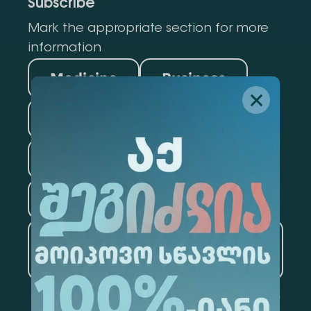
Subscribe
Mark the appropriate section for more
information
Medicine
Business
Information Technology
Law
Psychology
Tourism
Artificial Intelligence and
Data Analytics