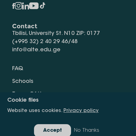
Contact
Tbilisi, University St. N10 ZIP: 0177
(+995 32) 2 40 29 46/48
info@alte.edu.ge
FAQ
Schools
Terms Of Use
Cookie files
Privacy Policy
Website uses cookies.
Privacy policy
Request Information
Accept
No Thanks
Gallery