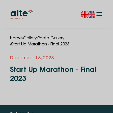
/
/
Home
Gallery
Photo Gallery
/
Start Up Marathon - Final 2023
December 18, 2023
Start Up Marathon - Final
2023