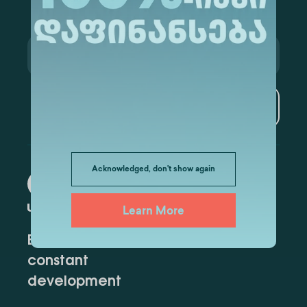
Subscribe
Acknowledged, don't show again
Learn More
Education for
constant
development