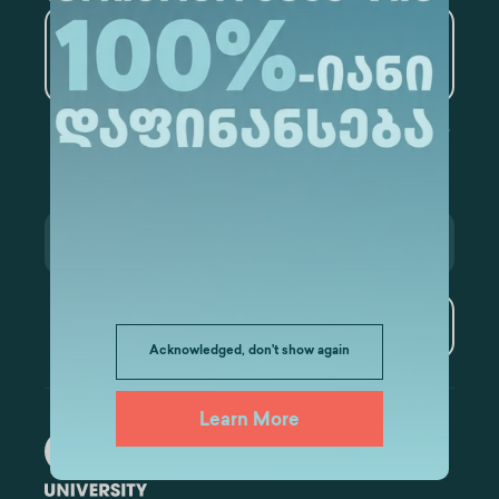
Artificial Intelligence and
Data Analytics
Subscribe
Acknowledged, don't show again
Learn More