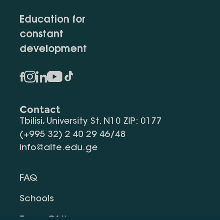
Education for
constant
development
Contact
Tbilisi, University St. N10 ZIP: 0177
(+995 32) 2 40 29 46/48
info@alte.edu.ge
FAQ
Schools