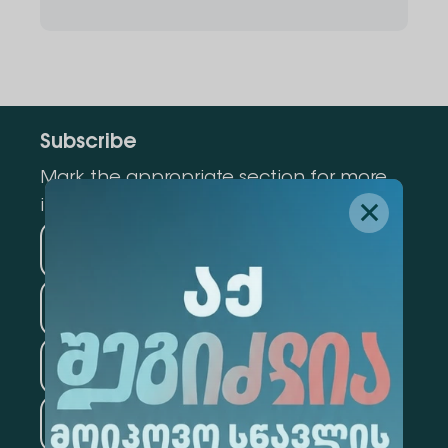
Subscribe
Mark the appropriate section for more
information
Medicine
Business
Information Technology
Law
Psychology
Tourism