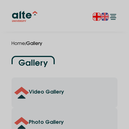
/
Home
Gallery
Gallery
Video Gallery
Photo Gallery