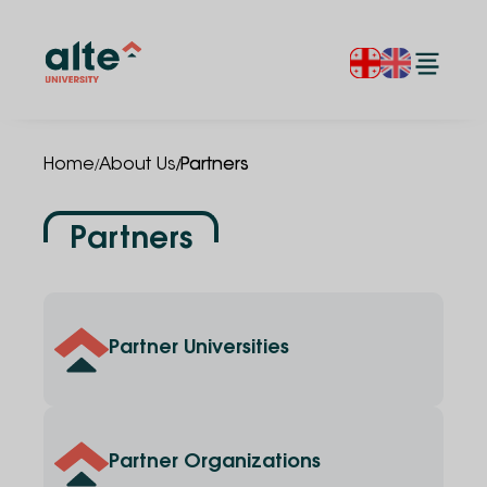
/
/
Home
About Us
Partners
Partners
Partner Universities
Partner Organizations