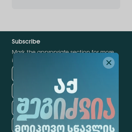
Subscribe
Mark the appropriate section for more
information
Medicine
Business
Information Technology
Law
Psychology
Tourism