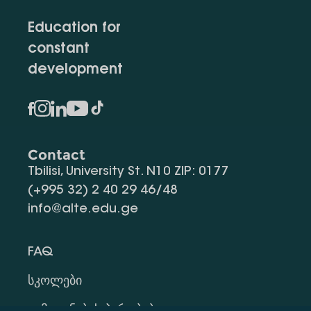
Education for
constant
development
Contact
Tbilisi, University St. N10 ZIP: 0177
(+995 32) 2 40 29 46/48
info@alte.edu.ge
FAQ
Სკოლები