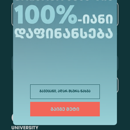
Artificial Intelligence and
Data Analytics
Subscribe
გავეცანი, აღარ მსურს ნახვა
გაიგე მეტი