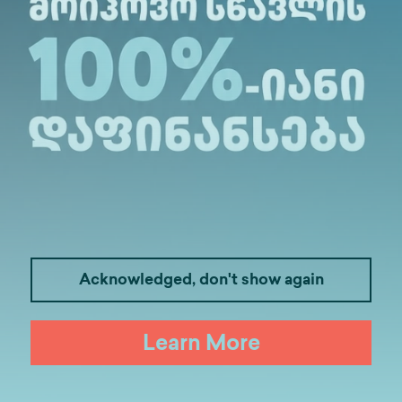
alte.ge
Acknowledged, don't show again
Learn More