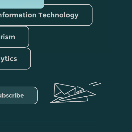
nformation Technology
rism
lytics
ubscribe