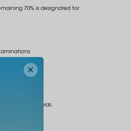
remaining 70% is designated for
xaminations
ir respective fields.