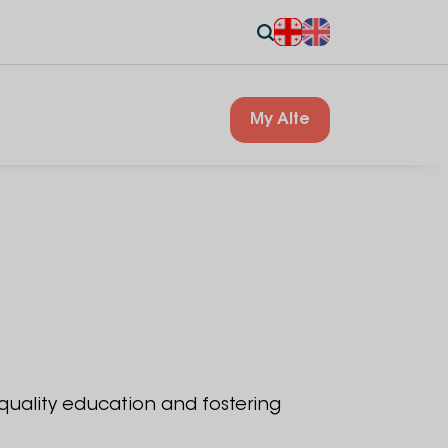
My Alte
 quality education and fostering