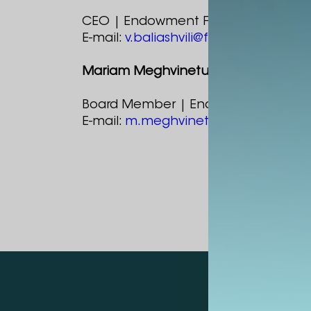
CEO | Endowment Fund
E-mail:
v.baliashvili@fund.alte.ge
Mariam Meghvinetukhutsesi
Board Member | Endowment Fund
E-mail:
m.meghvinetukhutsesi@fund.