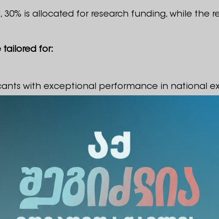
 30% is allocated for research funding, while the 
tailored for:
cants with exceptional performance in national e
versity projects
intended for:
sity who propose relevant research projects in the