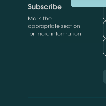
Subscribe
Mark the
appropriate section
for more information