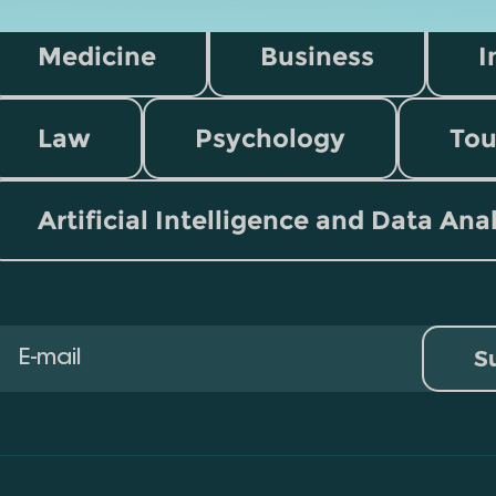
Medicine
Business
I
Law
Psychology
Tou
Artificial Intelligence and Data Ana
S