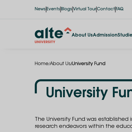
News
Events
Blogs
Virtual Tour
Contact
FAQ
About Us
Admission
Studi
/
/
Home
About Us
University Fund
University Fu
The University Fund was established 
research endeavors within the educ