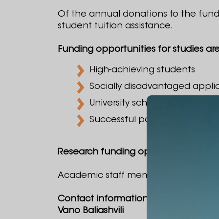
Of the annual donations to the fund,
student tuition assistance.
Funding opportunities for studies are 
High-achieving students
Socially disadvantaged appli
University scholars
Successful participants in uni
Research funding opportunities are 
Academic staff members of Alte Univer
Contact information:
Vano Baliashvili