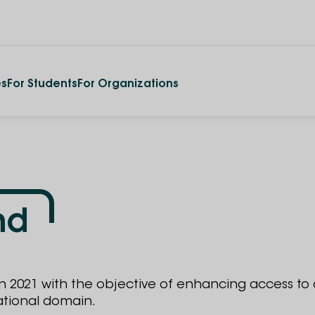
es
For Students
For Organizations
nd
in 2021 with the objective of enhancing access to
ational domain.