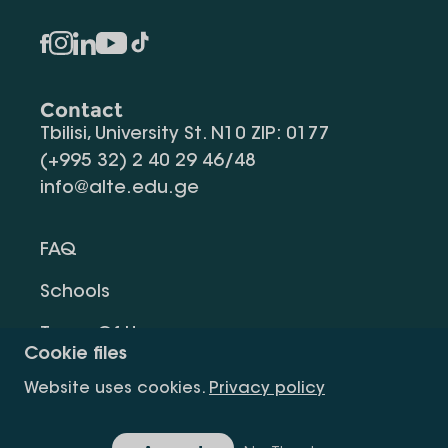
Contact
Tbilisi, University St. N10 ZIP: 0177
(+995 32) 2 40 29 46/48
info@alte.edu.ge
FAQ
Schools
Terms Of Use
Cookie files
Privacy Policy
Website uses cookies.
Privacy policy
Request Information