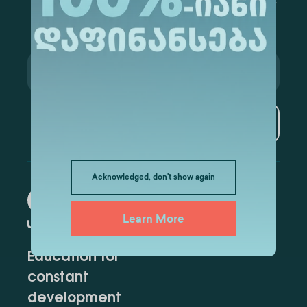
Subscribe
Acknowledged, don't show again
Learn More
Education for
constant
development