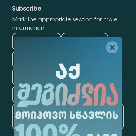
Subscribe
Mark the appropriate section for more
information
Medicine
Business
Information Technology
Law
Psychology
Tourism
Artificial Intelligence and
Data Analytics