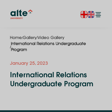
/
/
Home
Gallery
Video Gallery
International Relations Undergraduate
/
Program
January 25, 2023
International Relations
Undergraduate Program