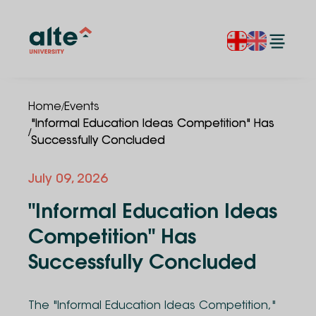
/
Home
Events
"Informal Education Ideas Competition" Has
/
Successfully Concluded
July
09
,
2026
"Informal Education Ideas
Competition" Has
Successfully Concluded
The "Informal Education Ideas Competition,"