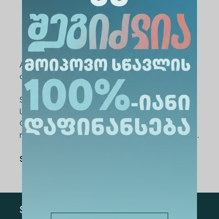
Nestan Ghorjomeladze (LEPL Khulo
Municipality Village Tunadzeebi Public
School) – “Professional Hub at School”
All semi-finalists and finalists were awarded
certificates for their participation.
Supporting teachers is a core priority for Alte
University. In collaboration with the Teachers'
Council, the university plans to launch many
more similar initiatives and events in the future.
Share Via
:
Subscribe