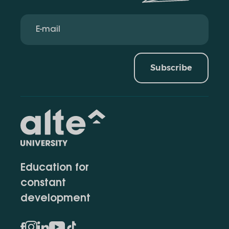
Subscribe
Education for
constant
development