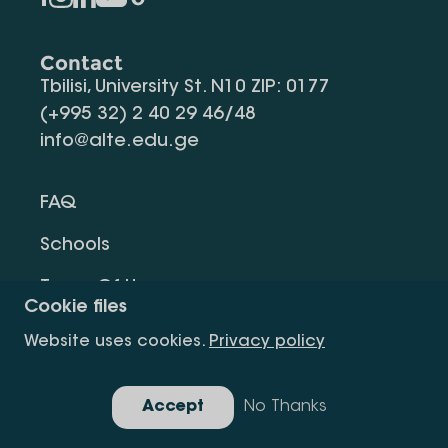
Contact
Tbilisi, University St. N10 ZIP: 0177
(+995 32) 2 40 29 46/48
info@alte.edu.ge
FAQ
Schools
Terms Of Use
Cookie files
Privacy Policy
Website uses cookies.
Privacy policy
Request Information
Accept
No Thanks
Gallery