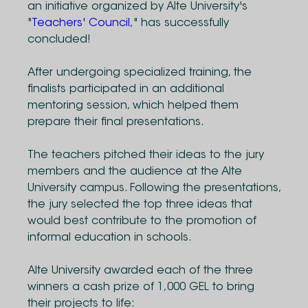
an initiative organized by Alte University's
"
Teachers' Council,
" has successfully
concluded!
After undergoing specialized training, the
finalists participated in an additional
mentoring session, which helped them
prepare their final presentations.
The teachers pitched their ideas to the jury
members and the audience at the Alte
University campus. Following the presentations,
the jury selected the top three ideas that
would best contribute to the promotion of
informal education in schools.
Alte University awarded each of the three
winners a cash prize of 1,000 GEL to bring
their projects to life: