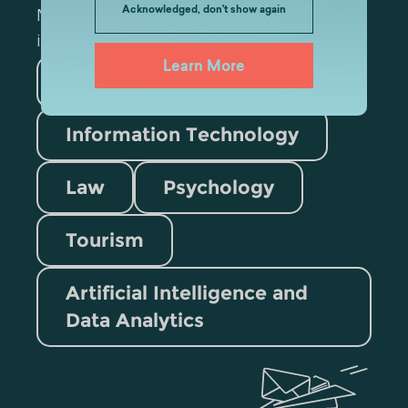
Acknowledged, don't show again
Mark the appropriate section for more
information
Learn More
Medicine
Business
Information Technology
Law
Psychology
Tourism
Artificial Intelligence and
Data Analytics