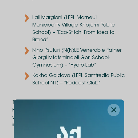
Lali Margiani (LEPL Marneuli
Municipality Village Khojorni Public
School) – “Eco-Stitch: From Idea to
Brand”
Nino Psuturi (N(N)LE Venerable Father
Giorgi Mtatsmindeli Gori School-
Gymnasium) – “Hydro-Lab”
Kakha Galdava (LEPL Samtredia Public
School N1) – “Podcast Club”
The project’s partner, "Diogene" Publishing
House, also selected its favorite initiative and
will provide resource support for its
implementation: