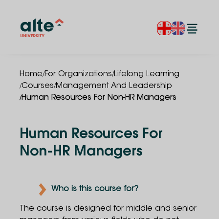
/
/
Home
For Organizations
Lifelong Learning
/
/
Courses
Management And Leadership
/
Human Resources For Non-HR Managers
Human Resources For
Non-HR Managers
Who is this course for?
The course is designed for middle and senior