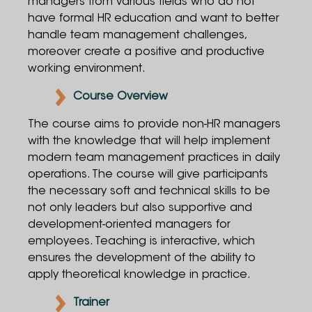
managers from various fields who do not
have formal HR education and want to better
handle team management challenges,
moreover create a positive and productive
working environment.
Course Overview
The course aims to provide non-HR managers
with the knowledge that will help implement
modern team management practices in daily
operations. The course will give participants
the necessary soft and technical skills to be
not only leaders but also supportive and
development-oriented managers for
employees. Teaching is interactive, which
ensures the development of the ability to
apply theoretical knowledge in practice.
Trainer