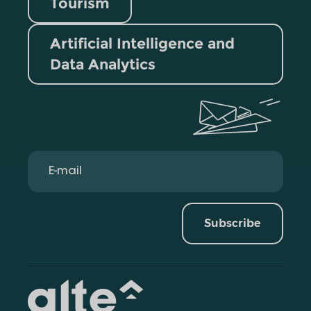
Tourism
Artificial Intelligence and
Data Analytics
Subscribe