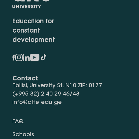
Education for
constant
development
Contact
Tbilisi, University St. N10 ZIP: 0177
(+995 32) 2 40 29 46/48
info@alte.edu.ge
FAQ
Schools