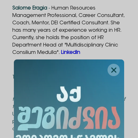
Salome Eragia
-
Human Resources
Management Professional, Career Consultant,
Coach, Mentor, DEI Certified Consultant. She
has many years of experience working in HR.
Currently, she holds the position of HR
Department Head at "Multidisciplinary Clinic
Consilium Medulla".
LinkedIn
Course Duration
The course consists of 20 contact hours.
*The curriculum and schedule can be tailored
to meet the specific needs and requirements of
the company.
Upon successful completion of the course,
participants will be awarded an Alte University
certificate.