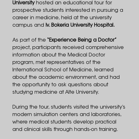
University
hosted an educational tour for
prospective students interested in pursuing a
career in medicine, held at the university
campus and
Iv. Bokeria University Hospital.
As part of the
“Experience Being a Doctor”
project, participants received comprehensive
information about the Medical Doctor
program, met representatives of the
International School of Medicine, learned
about the academic environment, and had
the opportunity to ask questions about
studying medicine at Alte University.
During the tour, students visited the university’s
modern simulation centers and laboratories,
where medical students develop practical
and clinical skills through hands-on training.