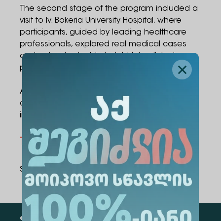
The second stage of the program included a
visit to Iv. Bokeria University Hospital, where
participants, guided by leading healthcare
professionals, explored real medical cases
and gained valuable insight into clinical
practice and patient care.
At the end of the event, each participant was
awarded a certificate recognizing their
involvement in the project.
Topics
Medicine
Share Via
: