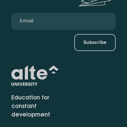
Subscribe
Education for
constant
development