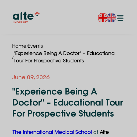
/
Home
Events
"Experience Being A Doctor" – Educational
/
Tour For Prospective Students
June
09
,
2026
"Experience Being A
Doctor" – Educational Tour
For Prospective Students
The International Medical School
at
Alte