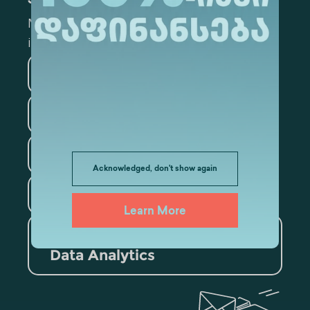
Subscribe
Mark the appropriate section for more
information
Medicine
Business
Information Technology
Law
Psychology
Acknowledged, don't show again
Tourism
Learn More
Artificial Intelligence and
Data Analytics