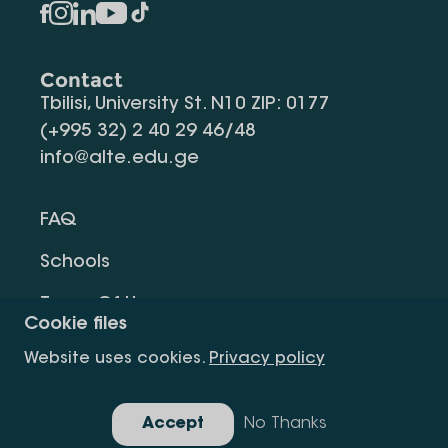
Contact
Tbilisi, University St. N10 ZIP: 0177
(+995 32) 2 40 29 46/48
info@alte.edu.ge
FAQ
Schools
Terms Of Use
Cookie files
Privacy Policy
Website uses cookies.
Privacy policy
Request Information
Accept
No Thanks
Gallery