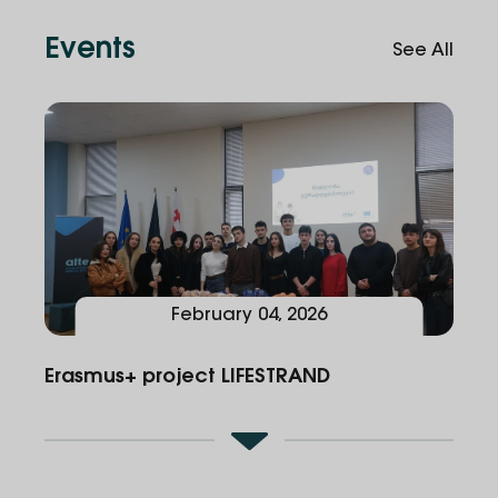
in teams to tackle real medical challenges
Events
See All
February
04
,
2026
Erasmus+ project LIFESTRAND