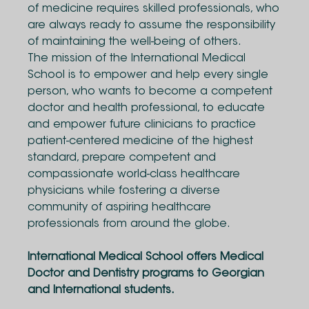
of medicine requires skilled professionals, who
are always ready to assume the responsibility
of maintaining the well-being of others.
The mission of the International Medical
School is to empower and help every single
person, who wants to become a competent
doctor and health professional, to educate
and empower future clinicians to practice
patient-centered medicine of the highest
standard, prepare competent and
compassionate world-class healthcare
physicians while fostering a diverse
community of aspiring healthcare
professionals from around the globe.
International Medical School offers Medical
Doctor and Dentistry programs to Georgian
and International students.