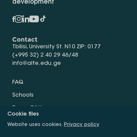
development
Contact
Tbilisi, University St. N10 ZIP: 0177
(+995 32) 2 40 29 46/48
info@alte.edu.ge
FAQ
Schools
Terms Of Use
Cookie files
Privacy Policy
Website uses cookies.
Privacy policy
Request Information