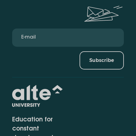
Subscribe
Education for
constant