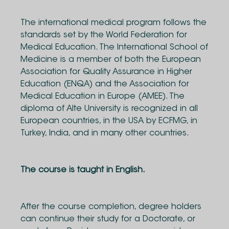
The international medical program follows the
standards set by the World Federation for
Medical Education. The International School of
Medicine is a member of both the European
Association for Quality Assurance in Higher
Education (ENQA) and the Association for
Medical Education in Europe (AMEE). The
diploma of Alte University is recognized in all
European countries, in the USA by ECFMG, in
Turkey, India, and in many other countries.
The course is taught in English.
After the course completion, degree holders
can continue their study for a Doctorate, or