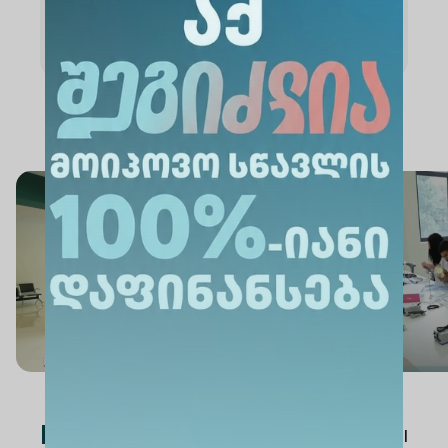
Academic Staff
News
See All