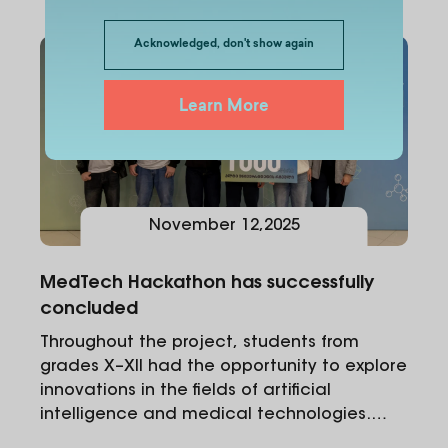
Acknowledged, don't show again
Learn More
November
12
,
2025
MedTech Hackathon has successfully
concluded
Throughout the project, students from
grades X–XII had the opportunity to explore
innovations in the fields of artificial
intelligence and medical technologies.
Within the hackathon, participants worked