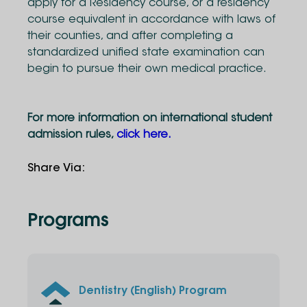
apply for a Residency course, or a residency
course equivalent in accordance with laws of
their counties, and after completing a
standardized unified state examination can
begin to pursue their own medical practice.
For more information on international student
admission rules,
click here.
Share Via
:
Programs
Dentistry (English) Program