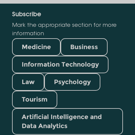
Subscribe
Mark the appropriate section for more
information
Medicine
Business
Information Technology
Law
Psychology
Tourism
Artificial Intelligence and
Data Analytics