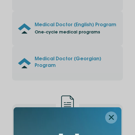
Medical Doctor (English) Program
One-cycle medical programs
Medical Doctor (Georgian)
Program