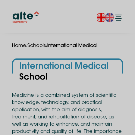
/
/
Home
Schools
International Medical
International Medical
School
Medicine is a combined system of scientific
knowledge, technology, and practical
application, with the aim of diagnosis,
treatment, and rehabilitation of disease, as
well as working to enhance, and maintain
productivity and quality of life. The importance