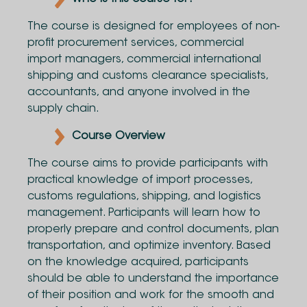
The course is designed for employees of non-
profit procurement services, commercial
import managers, commercial international
shipping and customs clearance specialists,
accountants, and anyone involved in the
supply chain.
Course Overview
The course aims to provide participants with
practical knowledge of import processes,
customs regulations, shipping, and logistics
management. Participants will learn how to
properly prepare and control documents, plan
transportation, and optimize inventory. Based
on the knowledge acquired, participants
should be able to understand the importance
of their position and work for the smooth and