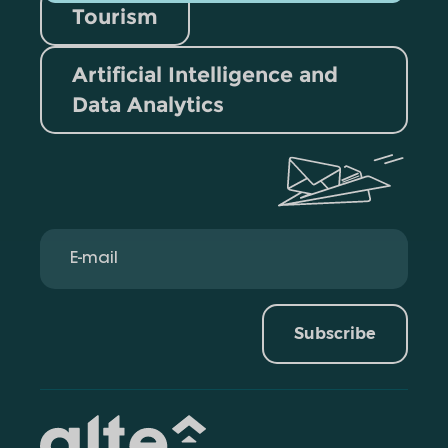
Tourism
Artificial Intelligence and
Data Analytics
Subscribe