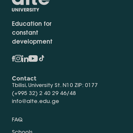
Education for
constant
development
Contact
Tbilisi, University St. N10 ZIP: 0177
(+995 32) 2 40 29 46/48
info@alte.edu.ge
FAQ
Schools