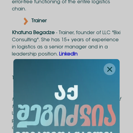
error-free functioning of the entire logistics
chain.
Trainer
Khatuna Begadze
- Trainer, founder of LLC "Bixi
Consulting". She has 15+ years of experience
in logistics as a senior manager and in a
leadership position.
LinkedIn
Course Duration
The course consists of 6 contact hours.
*The curriculum and schedule can be tailored
to meet the specific needs and requirements of
the company.
Upon successful completion of the course,
participants will be awarded an Alte University
certificate.