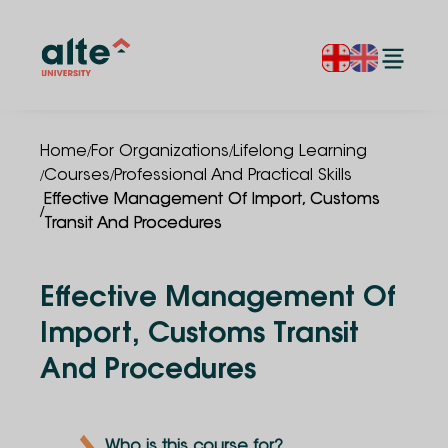
/
/
Home
For Organizations
Lifelong Learning
/
/
Courses
Professional And Practical Skills
Effective Management Of Import, Customs
/
Transit And Procedures
Effective Management Of
Import, Customs Transit
And Procedures
Who is this course for?