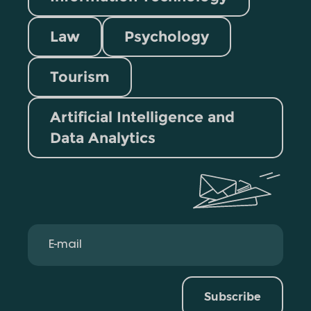
Law
Psychology
Tourism
Artificial Intelligence and
Data Analytics
Subscribe