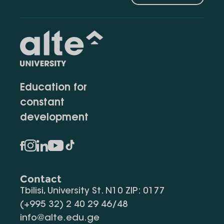
Education for
constant
development
Contact
Tbilisi, University St. N10 ZIP: 0177
(+995 32) 2 40 29 46/48
info@alte.edu.ge