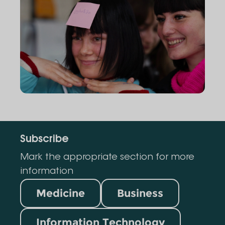
Subscribe
Mark the appropriate section for more
information
Medicine
Business
Information Technology