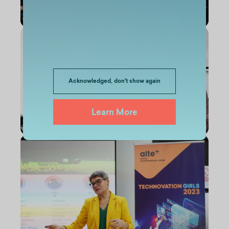
Acknowledged, don't show again
Learn More