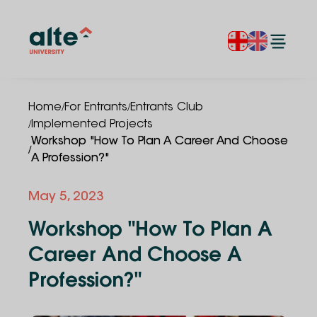
/
/
Home
For Entrants
Entrants Club
/
Implemented Projects
Workshop "How To Plan A Career And Choose
/
A Profession?"
May 5, 2023
Workshop "How To Plan A
Career And Choose A
Profession?"