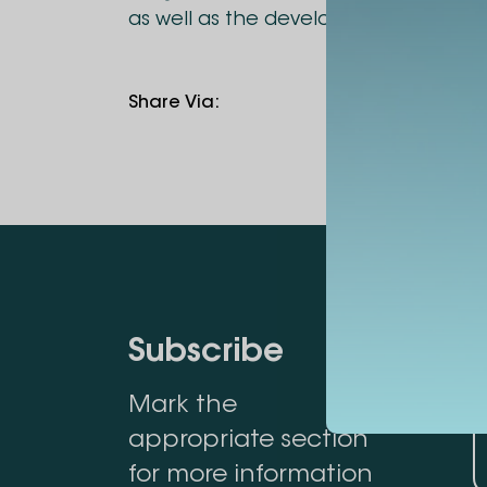
as well as the development of joint
Share Via
:
Subscribe
Mark the
appropriate section
for more information