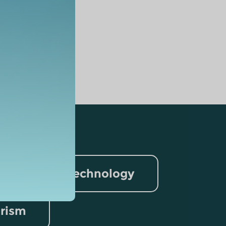
nformation Technology
rism