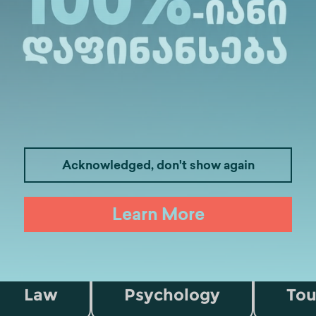
 academic programs.
Acknowledged, don't show again
Learn More
Medicine
Business
I
Law
Psychology
Tou