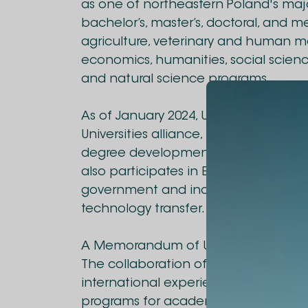
as one of northeastern Poland's major 
bachelor’s, master’s, doctoral, and m
agriculture, veterinary and human m
economics, humanities, social scienc
and natural science programs.
As of January 2024, UWM joined the
Universities alliance, promoting studen
degree development, and collaborati
also participates in Erasmus+ and wor
government and industry to support
technology transfer.
A Memorandum of Understanding has 
The collaboration offers diverse oppo
international experience. The agreem
programs for academic staff and stud