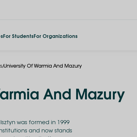
es
For Students
For Organizations
/
es
University Of Warmia And Mazury
 Warmia And Mazury
Olsztyn was formed in 1999
institutions and now stands