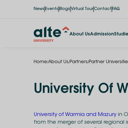
News
Events
Blogs
Virtual Tour
Contact
FAQ
About Us
Admission
Studi
/
/
/
Home
About Us
Partners
Partner Universiti
University Of
University of Warmia and Mazury
in 
from the merger of several regional 