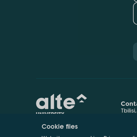
Cont
Tbilisi
0177
Cookie files
(+995
Education for
info@