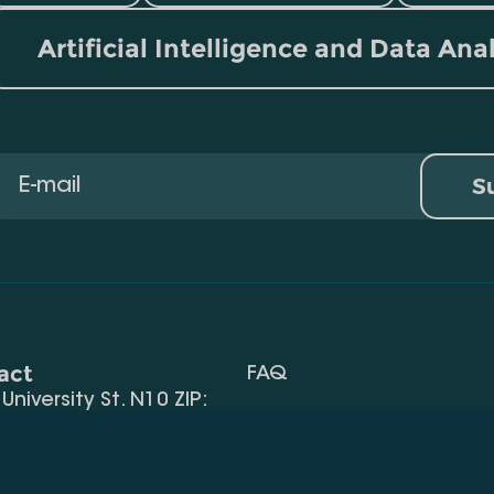
Artificial Intelligence and Data Ana
S
act
FAQ
, University St. N10 ZIP:
Terms Of Use
 32) 2 40 29 46/48
Request Information
alte.edu.ge