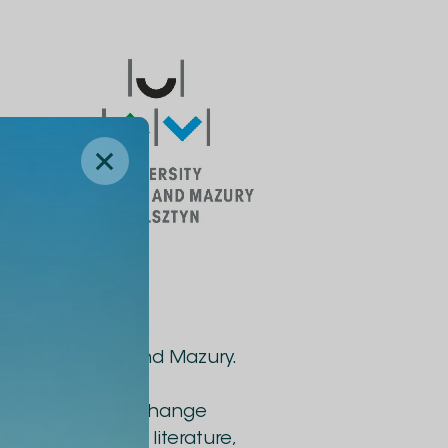
ity of Warmia and Mazury.
e staff to gain
rganization of exchange
g materials and literature,