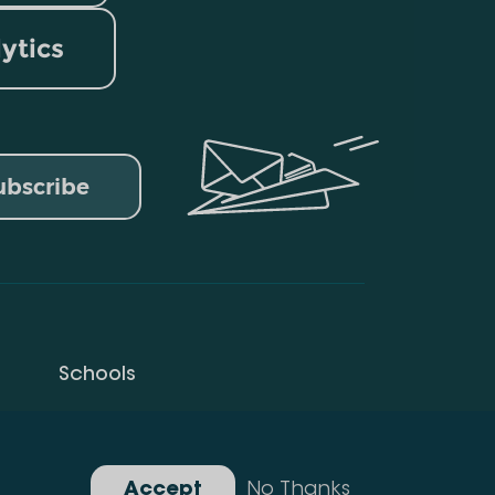
lytics
ubscribe
Schools
Privacy Policy
Gallery
Accept
No Thanks