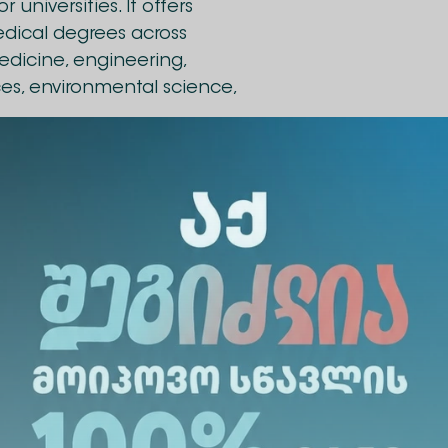
universities. It offers
edical degrees across
edicine, engineering,
es, environmental science,
 ChallengeEU European
t and staff mobility, joint
ve research. The university
ks closely with local
 regional innovation and
been signed between Alte University and Univers
rtunities for students, academic, and administrativ
ent between the universities will facilitate the o
ents, joint research projects, exchange of teachin