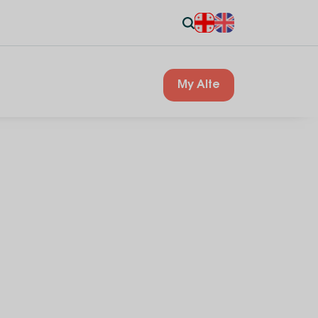
My Alte