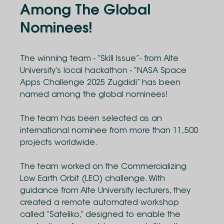
Among The Global
Nominees!
The winning team - “Skill Issue”- from Alte
University’s local hackathon - “NASA Space
Apps Challenge 2025 Zugdidi” has been
named among the global nominees!
The team has been selected as an
international nominee from more than 11,500
projects worldwide.
The team worked on the Commercializing
Low Earth Orbit (LEO) challenge. With
guidance from Alte University lecturers, they
created a remote automated workshop
called “Sateliko,” designed to enable the