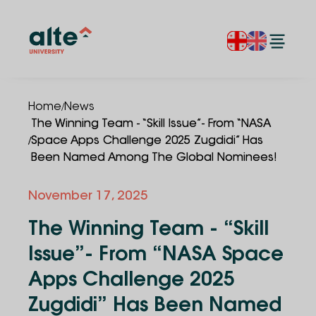
/
Home
News
The Winning Team - “Skill Issue”- From “NASA
/
Space Apps Challenge 2025 Zugdidi” Has
Been Named Among The Global Nominees!
November 17, 2025
The Winning Team - “Skill
Issue”- From “NASA Space
Apps Challenge 2025
Zugdidi” Has Been Named