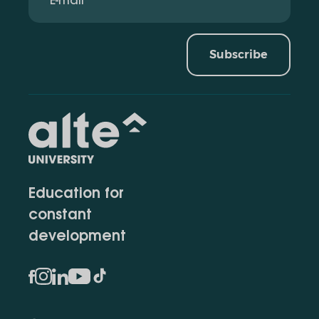
Subscribe
Education for
constant
development