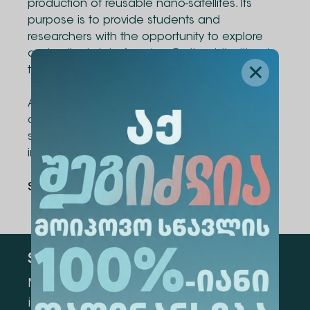
production of reusable nano-satellites. Its
purpose is to provide students and
researchers with the opportunity to explore
and collect data from low Earth orbit without
the need for rocket launches.
Alte University congratulates the team on this
outstanding achievement and wishes them
success as they reach new heights on the
international stage!
Share Via
:
Subscribe
Mark the appropriate section for more
information