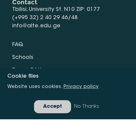
Contact
Tbilisi, University St. N10 ZIP: 0177
(+995 32) 2 40 29 46/48
info@alte.edu.ge
FAQ
Schools
Terms Of Use
Cookie files
Privacy Policy
Website uses cookies.
Privacy policy
Request Information
Accept
No Thanks
Gallery
Copyright All Right Is Reserved.