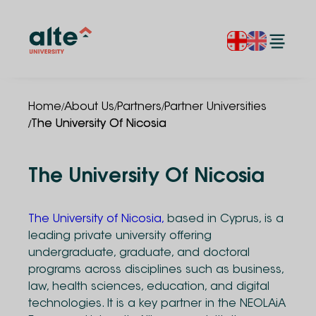
/
/
/
Home
About Us
Partners
Partner Universities
/
The University Of Nicosia
The University Of Nicosia
The University of Nicosia,
based in Cyprus, is a
leading private university offering
undergraduate, graduate, and doctoral
programs across disciplines such as business,
law, health sciences, education, and digital
technologies. It is a key partner in the NEOLAiA