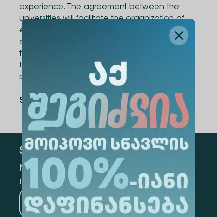
experience. The agreement between the
universities will facilitate the organization of
exchange programs for academic staff and
students, joint research projects, exchange of
teaching materials and literature, as well as
the development of joint academic
programs.
Share Via
:
Subscribe
Mark the appropriate section for more
information
Medicine
Business