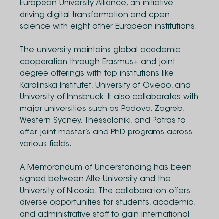
European University Alliance, an initiative
driving digital transformation and open
science with eight other European institutions.
The university maintains global academic
cooperation through Erasmus+ and joint
degree offerings with top institutions like
Karolinska Institutet, University of Oviedo, and
University of Innsbruck It also collaborates with
major universities such as Padova, Zagreb,
Western Sydney, Thessaloniki, and Patras to
offer joint master’s and PhD programs across
various fields.
A Memorandum of Understanding has been
signed between Alte University and the
University of Nicosia. The collaboration offers
diverse opportunities for students, academic,
and administrative staff to gain international