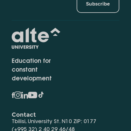
Subscribe
Education for
constant
development
Contact
Tbilisi, University St. N10 ZIP: 0177
(+995 32) 2 40 29 46/48