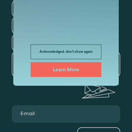
Information Technology
Law
Psychology
Tourism
Acknowledged, don't show again
Artificial Intelligence and
Data Analytics
Learn More