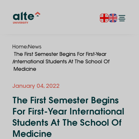
/
Home
News
The First Semester Begins For First-Year
/
International Students At The School Of
Medicine
January 04, 2022
The First Semester Begins
For First-Year International
Students At The School Of
Medicine