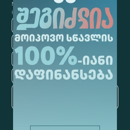
Mark the appropriate section for more
information
Medicine
Business
Information Technology
Law
Psychology
Tourism
Artificial Intelligence and
Data Analytics