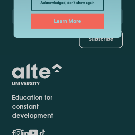
Acknowledged, don't show again
Learn More
Subscribe
Education for
constant
development