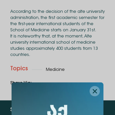
According to the decision of the alte university
administration, the first academic semester for
the first-year international students of the
School of Medicine starts on January 31st.
It is noteworthy that, at the moment, Alte
university international school of medicine
studies approximately 400 students from 13
countries.
Topics
Medicine
Share Via
:
Subscribe