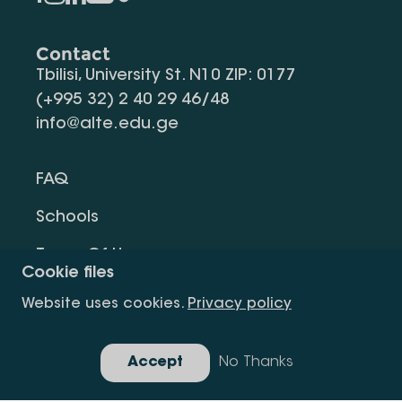
Contact
Tbilisi, University St. N10 ZIP: 0177
(+995 32) 2 40 29 46/48
info@alte.edu.ge
FAQ
Schools
Terms Of Use
Cookie files
Privacy Policy
Website uses cookies.
Privacy policy
Request Information
Accept
No Thanks
Gallery