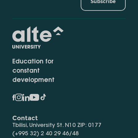
Subscribe
Education for
constant
development
Contact
Tbilisi, University St. N10 ZIP: 0177
(+995 32) 2 40 29 46/48