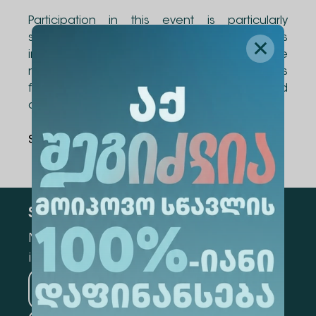
Participation in this event is particularly
significant for Alte University's
internationalization goals, aiming to create
new and diverse international opportunities
for students, as well as academic and
administrative staff.
Share Via
:
Subscribe
Mark the appropriate section for more
information
Medicine
Business