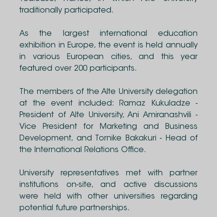
traditionally participated.
As the largest international education
exhibition in Europe, the event is held annually
in various European cities, and this year
featured over 200 participants.
The members of the Alte University delegation
at the event included: Ramaz Kukuladze -
President of Alte University, Ani Amiranashvili -
Vice President for Marketing and Business
Development, and Tornike Bakakuri - Head of
the International Relations Office.
University representatives met with partner
institutions on-site, and active discussions
were held with other universities regarding
potential future partnerships.