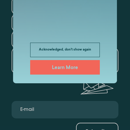
Information Technology
Law
Psychology
Tourism
Acknowledged, don't show again
Artificial Intelligence and
Data Analytics
Learn More