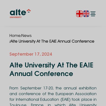
/
Home
News
/
Alte University At The EAIE Annual Conference
September 17, 2024
Alte University At The EAIE
Annual Conference
From September 17-20, the annual exhibition
and conference of the European Association
for International Education (EAIE) took place in
Toulouse, France, in which Alte University