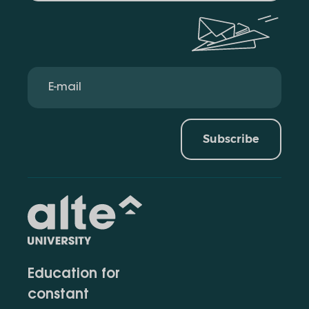
Subscribe
Education for
constant