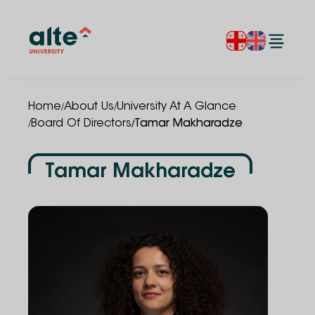
/
/
Home
About Us
University At A Glance
/
/
Board Of Directors
Tamar Makharadze
Tamar Makharadze