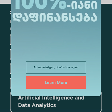
Subscribe
Mark the appropriate section for more
information
Medicine
Business
Information Technology
Law
Psychology
Acknowledged, don't show again
Tourism
Learn More
Artificial Intelligence and
Data Analytics