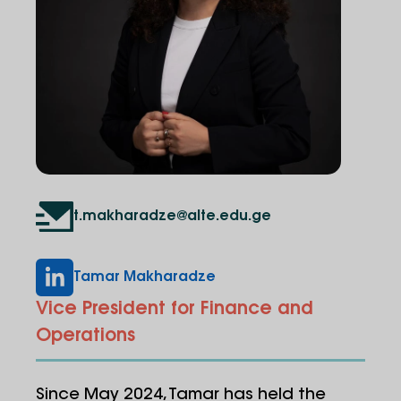
t.makharadze@alte.edu.ge
Tamar Makharadze
Vice President for Finance and
Operations
Since May 2024, Tamar has held the