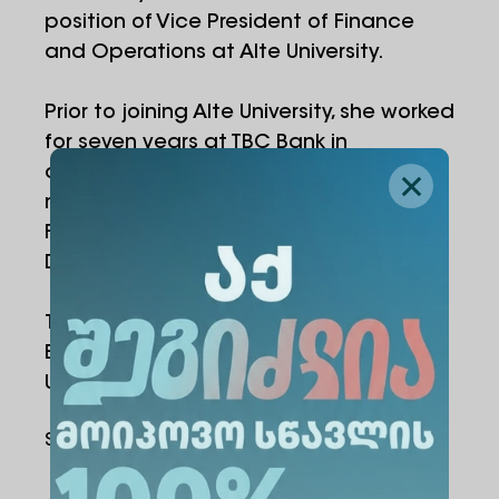
position of Vice President of Finance
and Operations at Alte University.
Prior to joining Alte University, she worked
for seven years at TBC Bank in
corporate and investment banking,
managing strategic corporate clients.
Following this, she served as Account
Director at Making Science Sweeft.
Tamar holds a Bachelor's degree in
Business Administration from Free
University.
Share Via
: