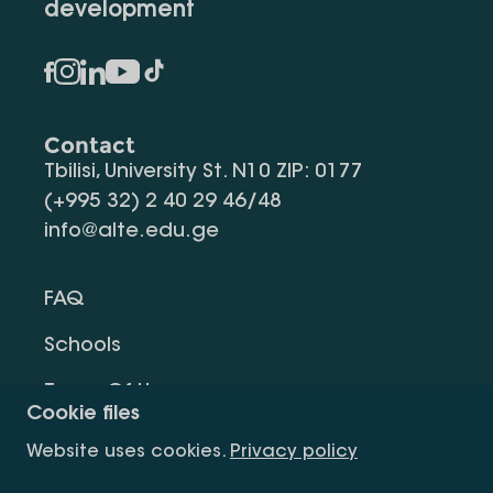
development
Contact
Tbilisi, University St. N10 ZIP: 0177
(+995 32) 2 40 29 46/48
info@alte.edu.ge
FAQ
Schools
Terms Of Use
Cookie files
Privacy Policy
Website uses cookies.
Privacy policy
Request Information