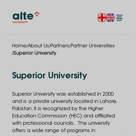
/
/
/
Home
About Us
Partners
Partner Universities
/
Superior University
Superior University
Superior University
was established in 2000
and is a private university located in Lahore,
Pakistan. It is recognized by the Higher
Education Commission (HEC) and affiliated
with professional councils. The university
offers a wide range of programs in