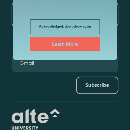
Artificial Intelligence and
Data Analytics
Acknowledged, don't show again
Learn More
Subscribe