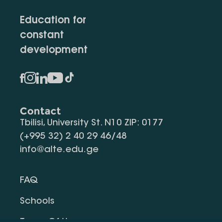
Education for
constant
development
Contact
Tbilisi, University St. N10 ZIP: 0177
(+995 32) 2 40 29 46/48
info@alte.edu.ge
FAQ
Schools