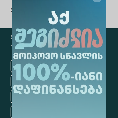
Share Via
:
Subscribe
Mark the appropriate section for more
information
Medicine
Business
Information Technology
Law
Psychology
Tourism