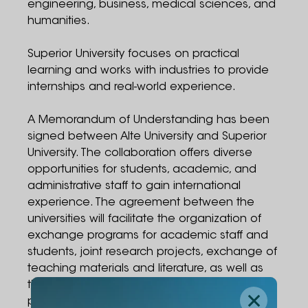
engineering, business, medical sciences, and
humanities.
Superior University focuses on practical
learning and works with industries to provide
internships and real-world experience.
A Memorandum of Understanding has been
signed between Alte University and Superior
University. The collaboration offers diverse
opportunities for students, academic, and
administrative staff to gain international
experience. The agreement between the
universities will facilitate the organization of
exchange programs for academic staff and
students, joint research projects, exchange of
teaching materials and literature, as well as
the development of joint academic
programs.