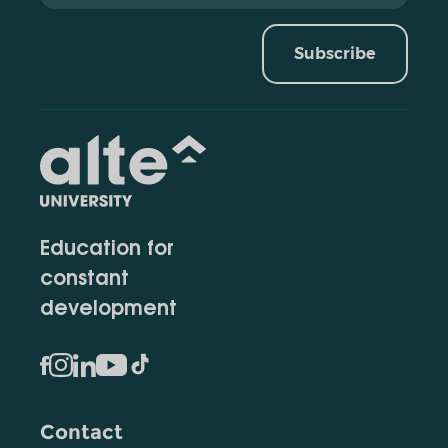
Subscribe
Education for
constant
development
Contact