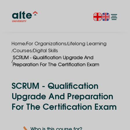
/
/
Home
For Organizations
Lifelong Learning
/
/
Courses
Digital Skills
SCRUM - Qualification Upgrade And
/
Preparation For The Certification Exam
SCRUM - Qualification
Upgrade And Preparation
For The Certification Exam
Who is this course for?