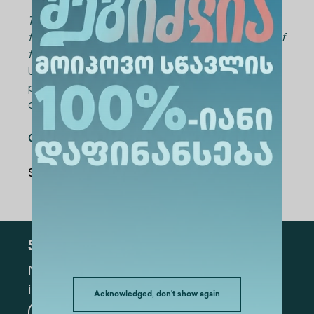
The curriculum and schedule can be tailored
to meet the specific needs and requirements of
the company.
Upon successful completion of the course,
participants will be awarded an Alte University
certificate.
Contact emai
l: LLC@alte.edu.ge
Share Via
:
Subscribe
Mark the appropriate section for more
information
Acknowledged, don't show again