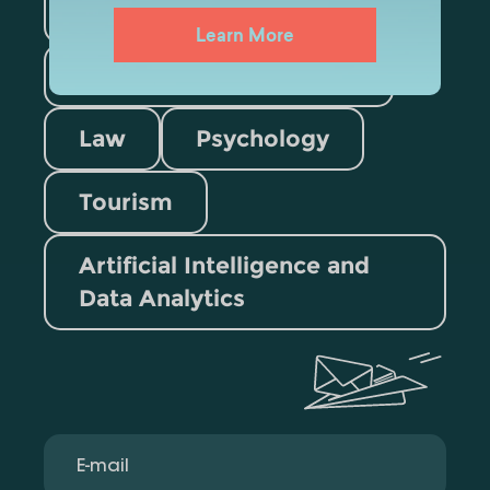
Medicine
Business
Learn More
Information Technology
Law
Psychology
Tourism
Artificial Intelligence and
Data Analytics