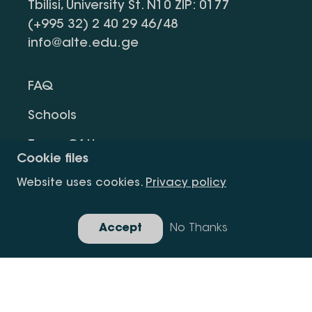
Tbilisi, University St. N10 ZIP: 0177
(+995 32) 2 40 29 46/48
info@alte.edu.ge
FAQ
Schools
Terms Of Use
Cookie files
Privacy Policy
Website uses cookies.
Privacy policy
Request Information
Accept
No Thanks
Gallery
Copyright All Right Is Reserved.
Developed By Idea Design Group