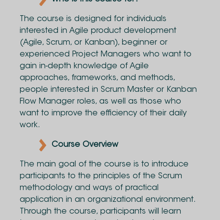
The course is designed for individuals
interested in Agile product development
(Agile, Scrum, or Kanban), beginner or
experienced Project Managers who want to
gain in-depth knowledge of Agile
approaches, frameworks, and methods,
people interested in Scrum Master or Kanban
Flow Manager roles, as well as those who
want to improve the efficiency of their daily
work.
Course Overview
The main goal of the course is to introduce
participants to the principles of the Scrum
methodology and ways of practical
application in an organizational environment.
Through the course, participants will learn