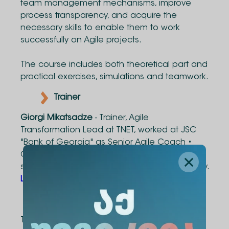
team management mechanisms, improve
process transparency, and acquire the
necessary skills to enable them to work
successfully on Agile projects.
The course includes both theoretical part and
practical exercises, simulations and teamwork.
Trainer
Giorgi Mikatsadze
- Trainer, Agile
Transformation Lead at TNET, worked at JSC
"Bank of Georgia" as Senior Agile Coach •
Chapter Lead. Giorgi has experience with
startups such as: CNICK, Photocenter.ge, Skitty.
LinkedIn
Course Duration
The course consists of 28 contact hours.