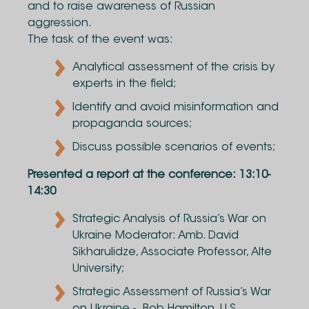
and to raise awareness of Russian
aggression.
The task of the event was:
Analytical assessment of the crisis by
experts in the field;
Identify and avoid misinformation and
propaganda sources;
Discuss possible scenarios of events;
Presented a report at the conference: 13:10-
14:30
Strategic Analysis of Russia’s War on
Ukraine Moderator: Amb. David
Sikharulidze, Associate Professor, Alte
University;
Strategic Assessment of Russia’s War