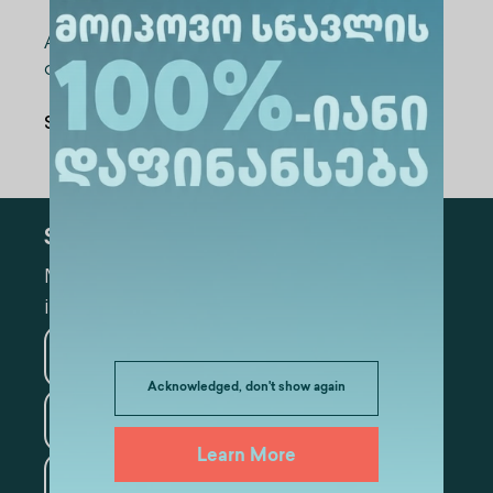
Strategy Consultant-researcher;
After the reports, time was devoted to the
discussion
Share Via
:
Subscribe
Mark the appropriate section for more
information
Medicine
Business
Acknowledged, don't show again
Information Technology
Learn More
Law
Psychology