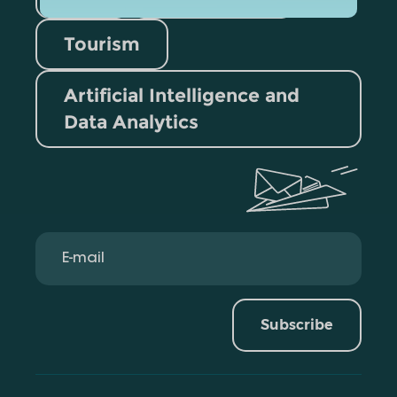
Tourism
Artificial Intelligence and
Data Analytics
Subscribe