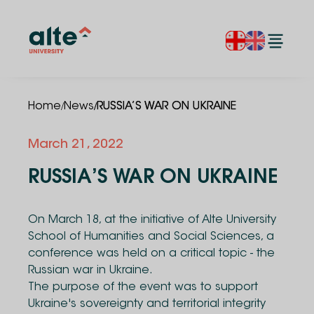
/
/
Home
News
RUSSIA’S WAR ON UKRAINE
March 21, 2022
RUSSIA’S WAR ON UKRAINE
On March 18, at the initiative of Alte University
School of Humanities and Social Sciences, a
conference was held on a critical topic - the
Russian war in Ukraine.
The purpose of the event was to support
Ukraine's sovereignty and territorial integrity