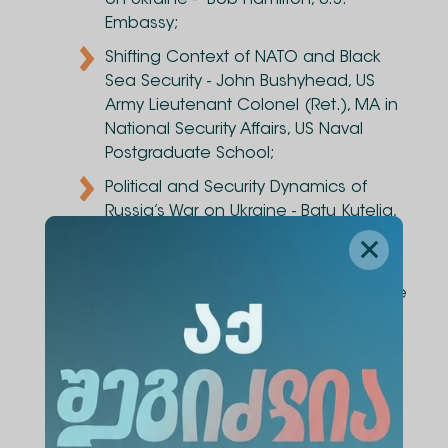
on Ukraine - Bob Hamilton, U.S.
Embassy;
Shifting Context of NATO and Black
Sea Security - John Bushyhead, US
Army Lieutenant Colonel (Ret.), MA in
National Security Affairs, US Naval
Postgraduate School;
Political and Security Dynamics of
Russia’s War on Ukraine - Batu Kutelia,
Foreign and Security Policy
Researcher, Alte University;
Legal Merits of Russia’s war on Ukraine
- Giga Lemonjava, Head of
International Relations Program, Alte
University;
Cyber Dimension of Russia’s war on
Ukraine - Andro Gotsiridze, Cyber