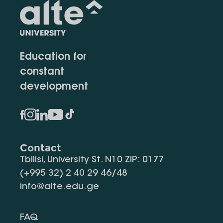
Education for
constant
development
Contact
Tbilisi, University St. N10 ZIP: 0177
(+995 32) 2 40 29 46/48
info@alte.edu.ge
FAQ