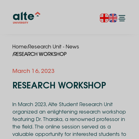
/
Home
Research Unit - News
/
RESEARCH WORKSHOP
March 16, 2023
RESEARCH WORKSHOP
In March 2023, Alte Student Research Unit
organized an enlightening research workshop
featuring Dr. Tharaka, a renowned professor in
the field. The online session served as a
valuable opportunity for interested students to