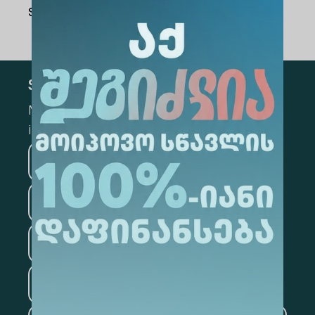
Share Via
:
Subscribe
Mark the appropriate section for more
information
Medicine
Business
Information Technology
Law
Psychology
Tourism