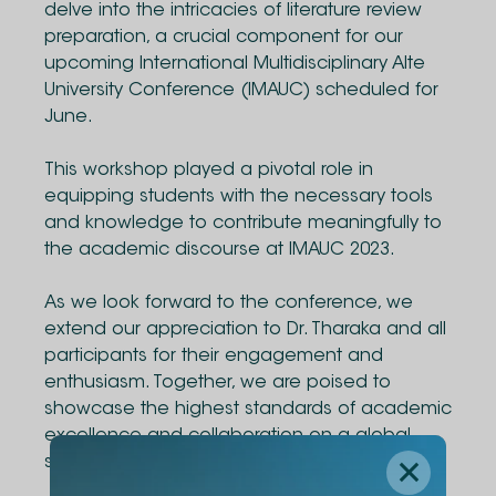
delve into the intricacies of literature review
preparation, a crucial component for our
upcoming International Multidisciplinary Alte
University Conference (IMAUC) scheduled for
June.
This workshop played a pivotal role in
equipping students with the necessary tools
and knowledge to contribute meaningfully to
the academic discourse at IMAUC 2023.
As we look forward to the conference, we
extend our appreciation to Dr. Tharaka and all
participants for their engagement and
enthusiasm. Together, we are poised to
showcase the highest standards of academic
excellence and collaboration on a global
stage.