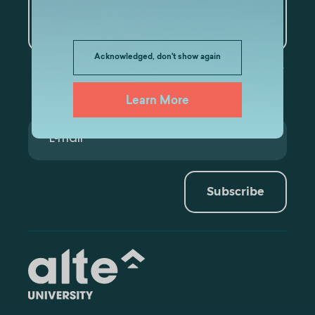
Artificial Intelligence and
Data Analytics
Acknowledged, don't show again
Learn More
Subscribe