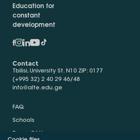
Education for
constant
development
Contact
Tbilisi, University St. N10 ZIP: 0177
(+995 32) 2 40 29 46/48
info@alte.edu.ge
FAQ
Schools
Terms Of Use