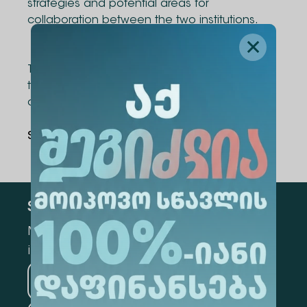
strategies and potential areas for
collaboration between the two institutions.
The visit was carried out with the support of
the Consulate of Georgia in the United States
and the Stirling Foundation
Share Via
:
Subscribe
Mark the appropriate section for more
information
Medicine
Business