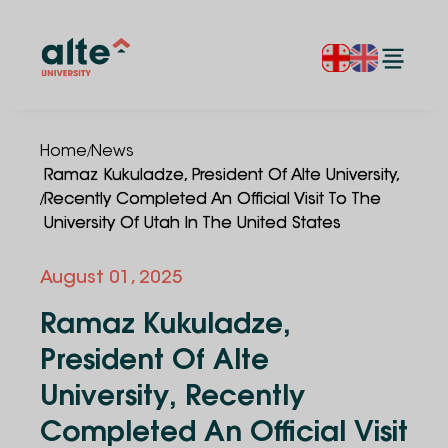
/
Home
News
Ramaz Kukuladze, President Of Alte University,
/
Recently Completed An Official Visit To The
University Of Utah In The United States
August 01, 2025
Ramaz Kukuladze,
President Of Alte
University, Recently
Completed An Official Visit