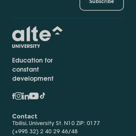
Subscribe
Education for
constant
development
Contact
Tbilisi, University St. N10 ZIP: 0177
(+995 32) 2 40 29 46/48