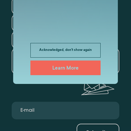
Information Technology
Law
Psychology
Tourism
Acknowledged, don't show again
Artificial Intelligence and
Data Analytics
Learn More