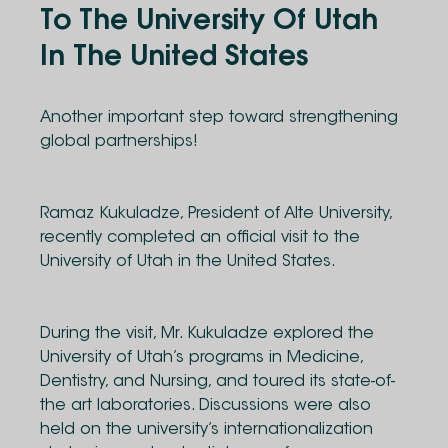
To The University Of Utah
In The United States
Another important step toward strengthening
global partnerships!
Ramaz Kukuladze, President of Alte University,
recently completed an official visit to the
University of Utah in the United States.
During the visit, Mr. Kukuladze explored the
University of Utah’s programs in Medicine,
Dentistry, and Nursing, and toured its state-of-
the art laboratories. Discussions were also
held on the university’s internationalization