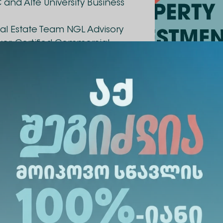
 and Alte University Business
Real Estate Team NGL Advisory
oker, Certified Commercial
ophe's core business
, appraisal and real estate
s: How to attract
? In more detail, the speaker
veys (HBU) as an
vely for Alte University