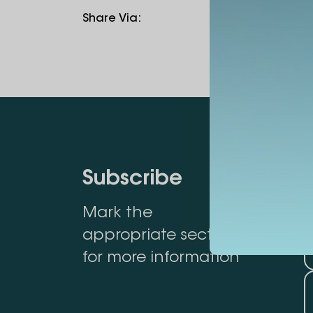
Share Via
:
Subscribe
Mark the
appropriate section
for more information