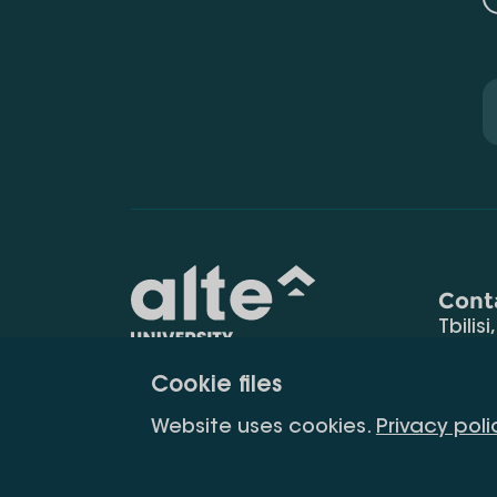
Cont
Tbilisi
0177
Cookie files
(+995
Education for
info@
Website uses cookies.
Privacy poli
constant
development