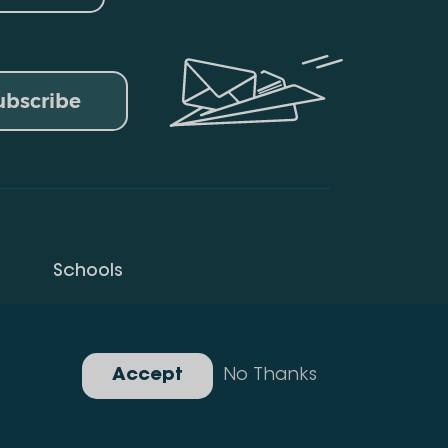
ubscribe
Schools
Privacy Policy
Gallery
Accept
No Thanks