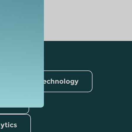
nformation Technology
rism
lytics