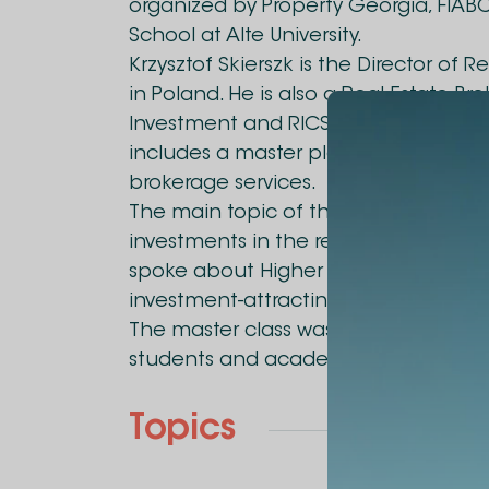
organized by Property Georgia, FIABC
School at Alte University.
Krzysztof Skierszk is the Director of 
in Poland. He is also a Real Estate Br
Investment and RICS member. Christ
includes a master plan, restructuring
brokerage services.
The main topic of the masterclass wa
investments in the real estate sector
spoke about Higher and Best-Use Sur
investment-attracting tool.
The master class was intended exclusi
students and academic staff.
Topics
Business