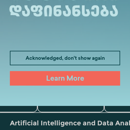
Acknowledged, don't show again
Learn More
Medicine
Business
I
Law
Psychology
Tou
Artificial Intelligence and Data Ana