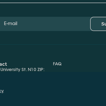
S
act
FAQ
, University St. N10 ZIP:
Terms Of Use
 32) 2 40 29 46/48
Request Information
alte.edu.ge
cy