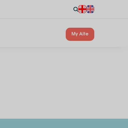
My Alte