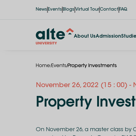
News
Events
Blogs
Virtual Tour
Contact
FAQ
About Us
Admission
Studi
/
/
Home
Events
Property Investments
November
26
,
2022
(15 : 00)
-
Property Inves
On November 26, a master class by C