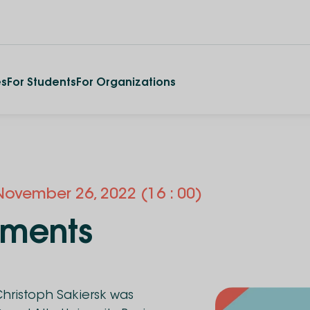
es
For Students
For Organizations
November
26
,
2022
(16 : 00)
tments
hristoph Sakiersk was