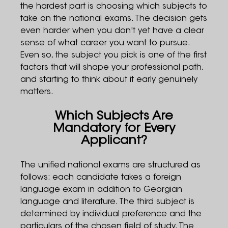
the hardest part is choosing which subjects to
take on the national exams. The decision gets
even harder when you don't yet have a clear
sense of what career you want to pursue.
Even so, the subject you pick is one of the first
factors that will shape your professional path,
and starting to think about it early genuinely
matters.
Which Subjects Are
Mandatory for Every
Applicant?
The unified national exams are structured as
follows: each candidate takes a foreign
language exam in addition to Georgian
language and literature. The third subject is
determined by individual preference and the
particulars of the chosen field of study. The