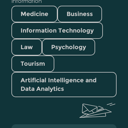
information
Medicine
Business
Information Technology
Law
Psychology
Tourism
Artificial Intelligence and
Data Analytics