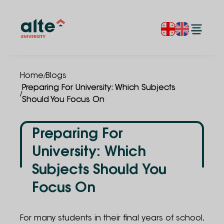
/
Home
Blogs
Preparing For University: Which Subjects
/
Should You Focus On
Preparing For
University: Which
Subjects Should You
Focus On
For many students in their final years of school,