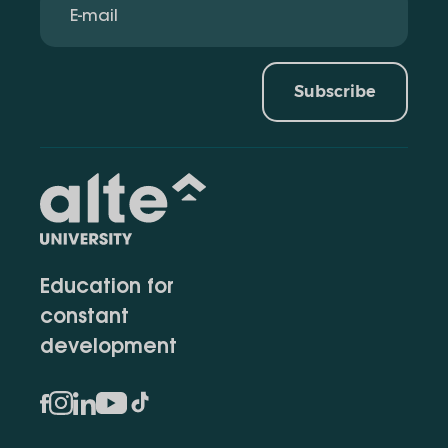
Subscribe
Education for
constant
development