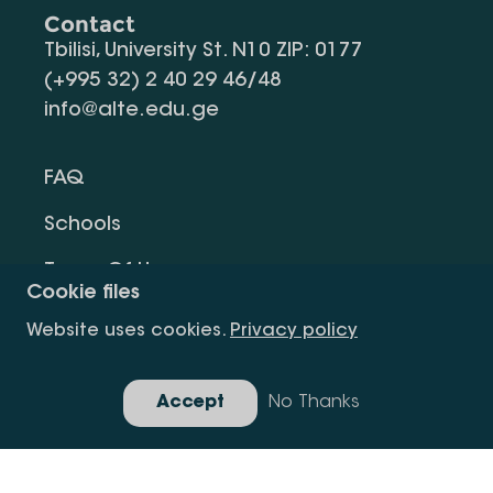
Contact
Tbilisi, University St. N10 ZIP: 0177
(+995 32) 2 40 29 46/48
info@alte.edu.ge
FAQ
Schools
Terms Of Use
Cookie files
Privacy Policy
Website uses cookies.
Privacy policy
Request Information
Accept
No Thanks
Gallery