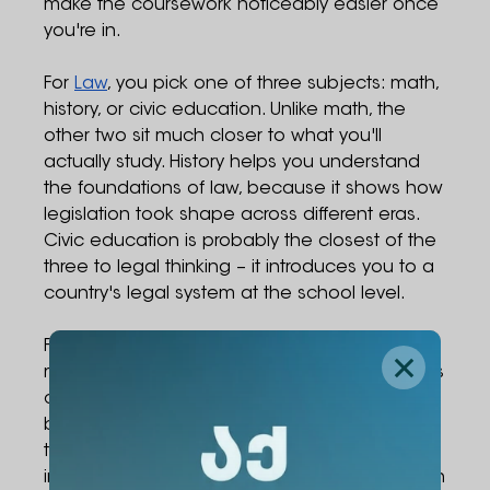
make the coursework noticeably easier once
you're in.
For
Law
, you pick one of three subjects: math,
history, or civic education. Unlike math, the
other two sit much closer to what you'll
actually study. History helps you understand
the foundations of law, because it shows how
legislation took shape across different eras.
Civic education is probably the closest of the
three to legal thinking – it introduces you to a
country's legal system at the school level.
For
the Psychology BA
, the choice is between
math, history, or biology. Modern psychology is
closely tied to neuroscience, which means a
basic background in biology – knowing how
the brain and nervous system work, for
instance – will make a lot of what comes up in