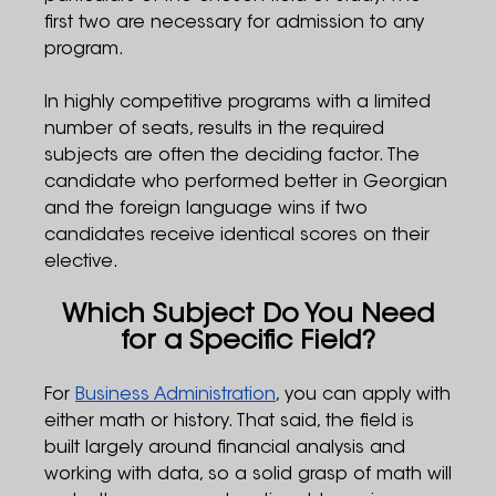
first two are necessary for admission to any
program.
In highly competitive programs with a limited
number of seats, results in the required
subjects are often the deciding factor. The
candidate who performed better in Georgian
and the foreign language wins if two
candidates receive identical scores on their
elective.
Which Subject Do You Need
for a Specific Field?
For
Business Administration
, you can apply with
either math or history. That said, the field is
built largely around financial analysis and
working with data, so a solid grasp of math will