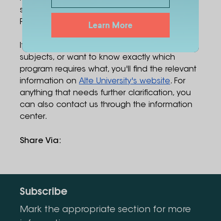
similarly broad range – Business, Law, and
Psychology are all on the table.
Learn More
If you have questions about choosing
subjects, or want to know exactly which
program requires what, you'll find the relevant
information on
Alte University's website
. For
anything that needs further clarification, you
can also contact us through the information
center.
Share Via
:
Subscribe
Mark the appropriate section for more