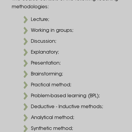
methodologies:
Lecture;
Working in groups;
Discussion;
Explanatory;
Presentation;
Brainstorming;
Practical method;
Problem-based learning (BPL);
Deductive - Inductive methods;
Analytical method;
Synthetic method;