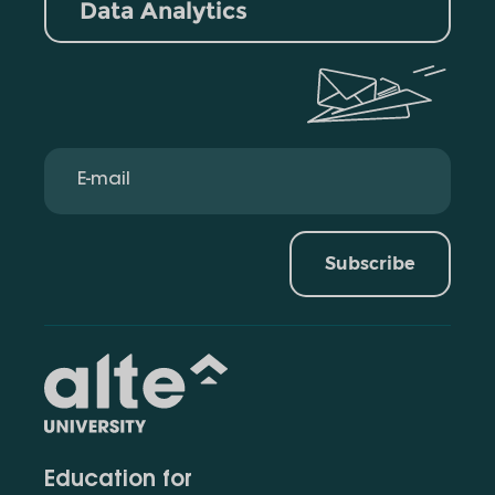
Data Analytics
Subscribe
Education for