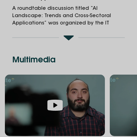
A roundtable discussion titled “AI
Landscape: Trends and Cross-Sectoral
Applications” was organized by the IT
School and the Innovation and
Entrepreneurship Center at Alte University.
Multimedia