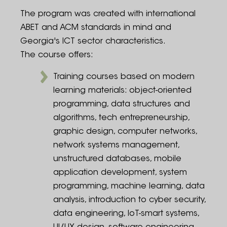
The program was created with international
ABET and ACM standards in mind and
Georgia's ICT sector characteristics.
The course offers:
Training courses based on modern
learning materials: object-oriented
programming, data structures and
algorithms, tech entrepreneurship,
graphic design, computer networks,
network systems management,
unstructured databases, mobile
application development, system
programming, machine learning, data
analysis, introduction to cyber security,
data engineering, IoT-smart systems,