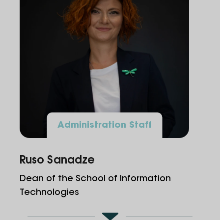
Administration Staff
Ruso Sanadze
Dean of the School of Information
Technologies