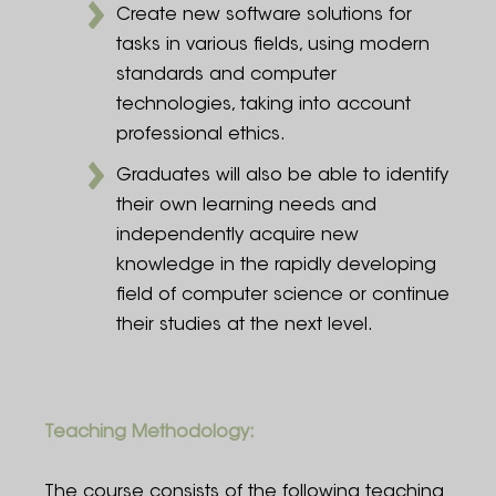
Create new software solutions for
tasks in various fields, using modern
standards and computer
technologies, taking into account
professional ethics.
Graduates will also be able to identify
their own learning needs and
independently acquire new
knowledge in the rapidly developing
field of computer science or continue
their studies at the next level.
Teaching Methodology:
The course consists of the following teaching