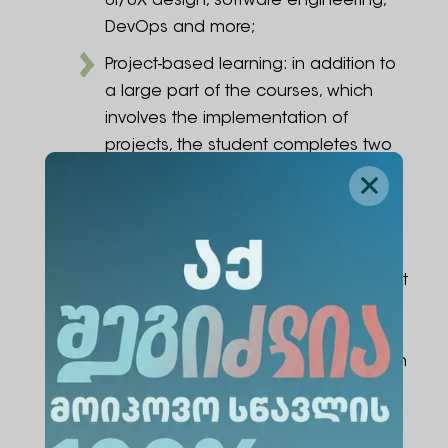
UI/UX design, software engineering,
DevOps and more;
Project-based learning: in addition to
a large part of the courses, which
involves the implementation of
projects, the student completes two
independent projects, where the
student develops a software product
together with a team, whose ideas
will be involved in the creation of
partner organizations: prepare project
documentation, build a working
prototype, and put into practice the
knowledge and experience gained in
the field;
Specialization optional modules: