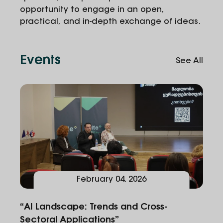
opportunity to engage in an open,
practical, and in-depth exchange of ideas.
Events
See All
February
04
,
2026
“AI Landscape: Trends and Cross-
Sectoral Applications”