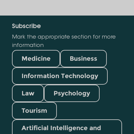
Subscribe
Mark the appropriate section for more
information
Medicine
Business
Information Technology
Law
Psychology
Tourism
Artificial Intelligence and