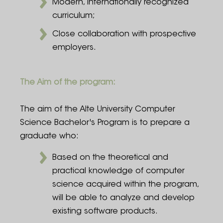
Modern, internationally recognized
curriculum;
Close collaboration with prospective
employers.
The Aim of the program:
The aim of the Alte University Computer
Science Bachelor's Program is to prepare a
graduate who:
Based on the theoretical and
practical knowledge of computer
science acquired within the program,
will be able to analyze and develop
existing software products.