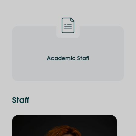
Academic Staff
Staff