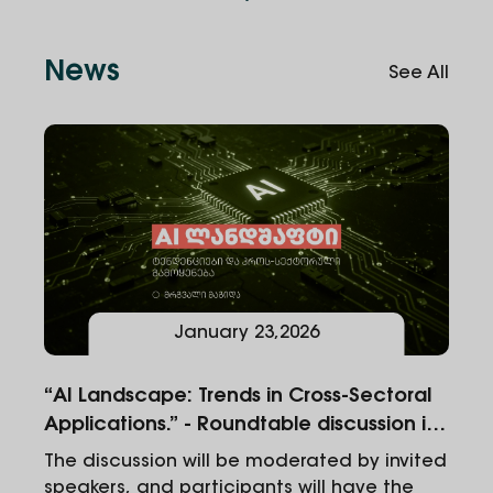
News
See All
January
23
,
2026
“AI Landscape: Trends in Cross-Sectoral
Applications.” - Roundtable discussion in
Alte University
The discussion will be moderated by invited
speakers, and participants will have the