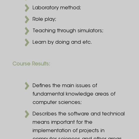
Laboratory method;
Role play;
Teaching through simulators;
Learn by doing and etc.
Course Results:
Defines the main issues of
fundamental knowledge areas of
computer sciences;
Describes the software and technical
means important for the
implementation of projects in