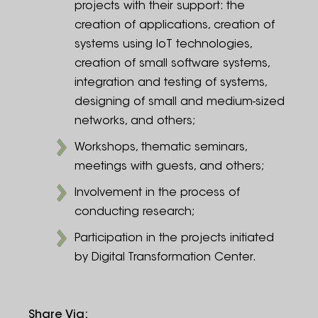
projects with their support: the
creation of applications, creation of
systems using IoT technologies,
creation of small software systems,
integration and testing of systems,
designing of small and medium-sized
networks, and others;
Workshops, thematic seminars,
meetings with guests, and others;
Involvement in the process of
conducting research;
Participation in the projects initiated
by Digital Transformation Center.
Share Via
: