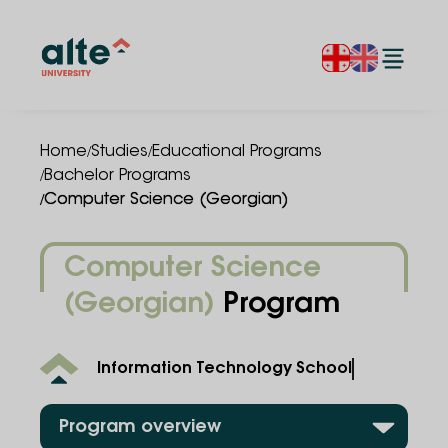
/
/
Home
Studies
Educational Programs
/
Bachelor Programs
/
Computer Science (Georgian)
Computer Science
(Georgian)
Program
Information Technology School
Program overview