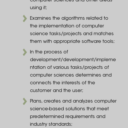
computer sciences and other areas
using it;
Examines the algorithms related to
the implementation of computer
science tasks/projects and matches
them with appropriate software tools;
In the process of
development/development/impleme
ntation of various tasks/projects of
computer sciences determines and
connects the interests of the
customer and the user;
Plans, creates and analyzes computer
science-based solutions that meet
predetermined requirements and
industry standards;