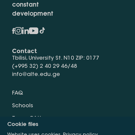
constant
development
Contact
Tbilisi, University St. N10 ZIP: 0177
(+995 32) 2 40 29 46/48
info@alte.edu.ge
FAQ
Schools
Terms Of Use
Cookie files
Privacy Policy