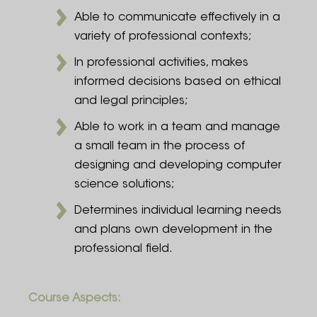
Able to communicate effectively in a
variety of professional contexts;
In professional activities, makes
informed decisions based on ethical
and legal principles;
Able to work in a team and manage
a small team in the process of
designing and developing computer
science solutions;
Determines individual learning needs
and plans own development in the
professional field.
Course Aspects: