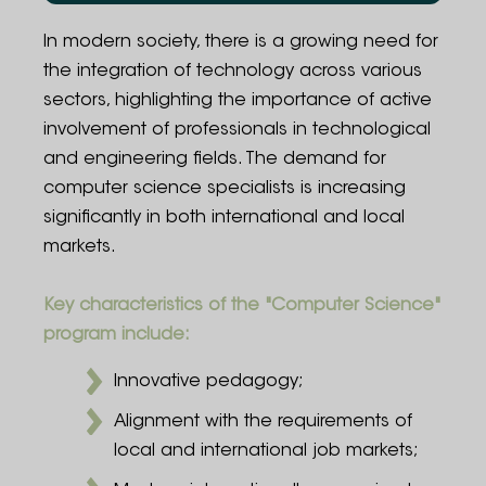
Program Structure
In modern society, there is a growing need for
the integration of technology across various
Admission Rules
sectors, highlighting the importance of active
involvement of professionals in technological
Employment Opportunities
and engineering fields. The demand for
Contact Information
computer science specialists is increasing
significantly in both international and local
FAQ
markets.
Administration
Key characteristics of the "Computer Science"
program include:
Innovative pedagogy;
Alignment with the requirements of
local and international job markets;