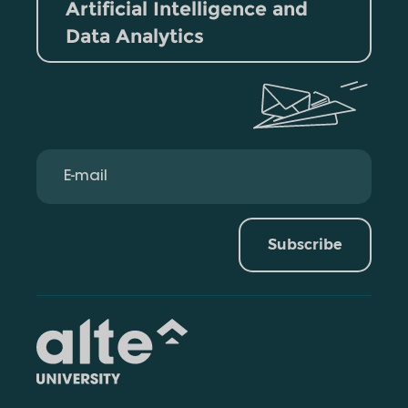
Artificial Intelligence and
Data Analytics
Subscribe