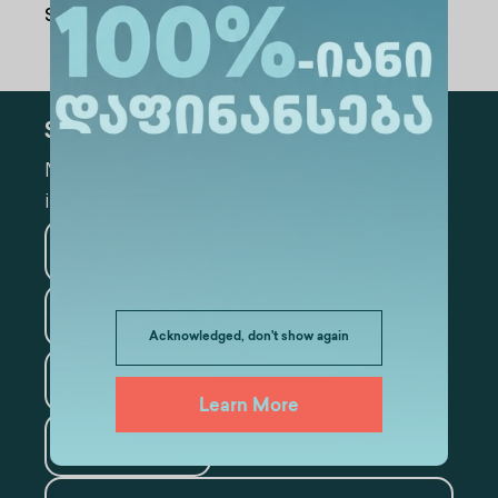
Share Via
:
Subscribe
Mark the appropriate section for more
information
Medicine
Business
Information Technology
Acknowledged, don't show again
Law
Psychology
Learn More
Tourism