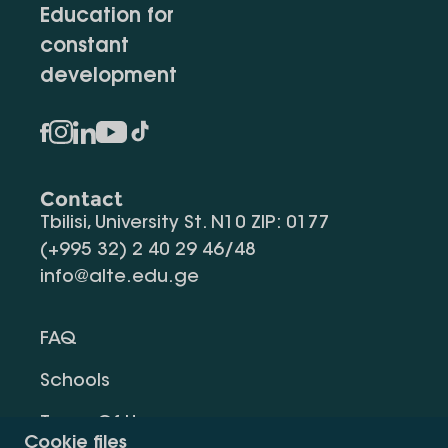
Education for
constant
development
Contact
Tbilisi, University St. N10 ZIP: 0177
(+995 32) 2 40 29 46/48
info@alte.edu.ge
FAQ
Schools
Terms Of Use
Cookie files