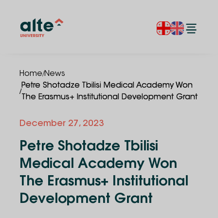
/
Home
News
Petre Shotadze Tbilisi Medical Academy Won
/
The Erasmus+ Institutional Development Grant
December 27, 2023
Petre Shotadze Tbilisi
Medical Academy Won
The Erasmus+ Institutional
Development Grant