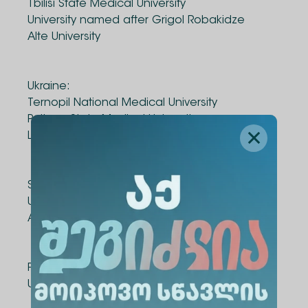
Tbilisi State Medical University
University named after Grigol Robakidze
Alte University
Ukraine:
Ternopil National Medical University
Poltava State Medical University
Luhansk State Medical University
Spain:
University of Santiago de Compostela
Association "Semerkheni"
Portugal:
University of Porto