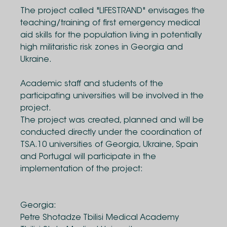
The project called "LIFESTRAND" envisages the
teaching/training of first emergency medical
aid skills for the population living in potentially
high militaristic risk zones in Georgia and
Ukraine.
Academic staff and students of the
participating universities will be involved in the
project.
The project was created, planned and will be
conducted directly under the coordination of
TSA.10 universities of Georgia, Ukraine, Spain
and Portugal will participate in the
implementation of the project:
Georgia:
Petre Shotadze Tbilisi Medical Academy