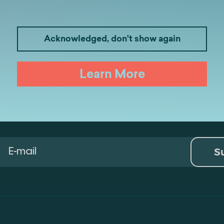
Medicine
Business
I
Acknowledged, don't show again
Law
Psychology
Tou
Learn More
Artificial Intelligence and Data Ana
S