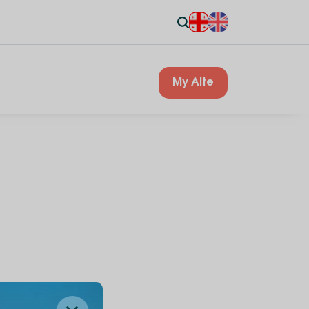
My Alte