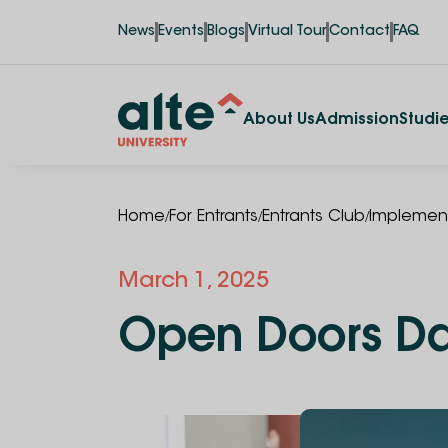
News
Events
Blogs
Virtual Tour
Contact
FAQ
About Us
Admission
Studi
/
/
/
Home
For Entrants
Entrants Club
Implement
March 1, 2025
Open Doors D