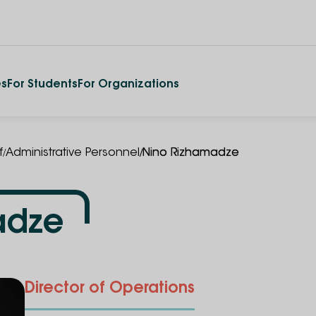
es
For Students
For Organizations
/
/
f
Administrative Personnel
Nino Rizhamadze
adze
Director of Operations