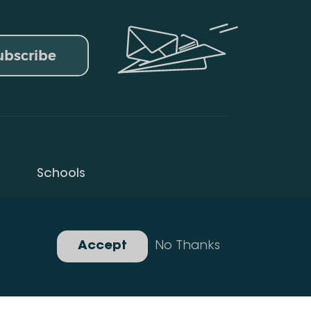
ubscribe
Schools
Privacy Policy
Gallery
Accept
No Thanks