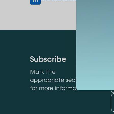
Subscribe
Mark the
appropriate section
for more information