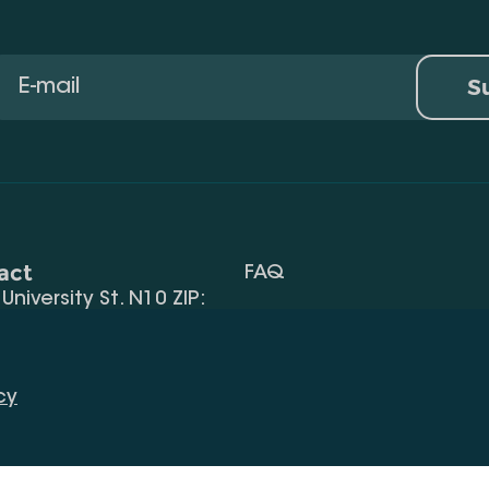
S
act
FAQ
, University St. N10 ZIP:
Terms Of Use
 32) 2 40 29 46/48
Request Information
alte.edu.ge
cy