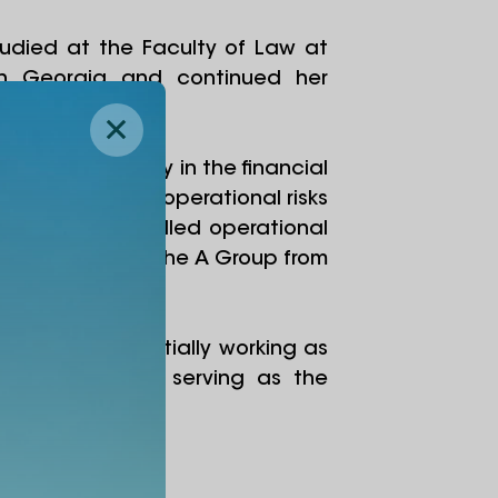
udied at the Faculty of Law at
ty in Georgia and continued her
ence was primarily in the financial
 2016, managed operational risks
, and then handled operational
company within the A Group from
ersity team, initially working as
, she has been serving as the