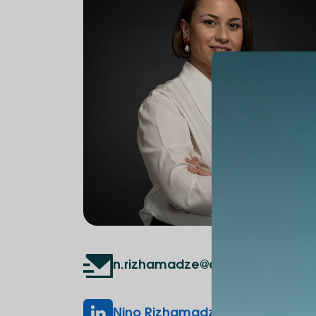
n.rizhamadze@alte.edu.ge
Nino Rizhamadze