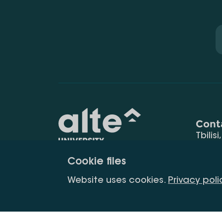
Cont
Tbilisi
0177
Cookie files
(+995
Education for
info@
Website uses cookies.
Privacy poli
constant
development