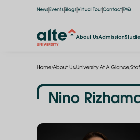
News
Events
Blogs
Virtual Tour
Contact
FAQ
About Us
Admission
Studi
/
/
/
Home
About Us
University At A Glance
Staf
Nino Rizham