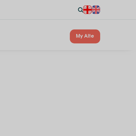
My Alte