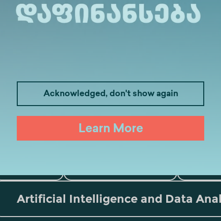
Acknowledged, don't show again
Medicine
Business
I
Learn More
Law
Psychology
Tou
Artificial Intelligence and Data Ana