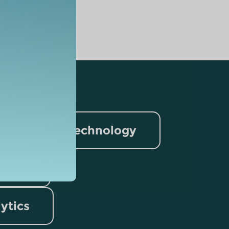
nformation Technology
rism
lytics