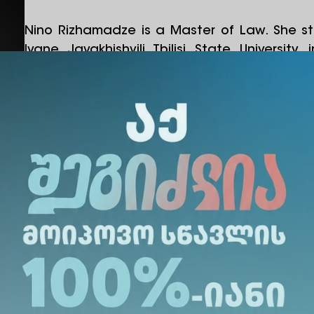
Nino Rizhamadze is a Master of Law. She st
Ivane Javakhishvili Tbilisi State Universi
master’s studies at the University of Georgia.
Before joining Alte University, her work experi
sector. She worked at TBC Bank from 2014 to
at an insurance company from 2016 to 2018
risk management and internal controls at a 
2018 to 2022.
Since 2023, she has been part of the Alte Univ
an Operational Manager. As of April 2024
Director of the Operational Department.
Share Via
: