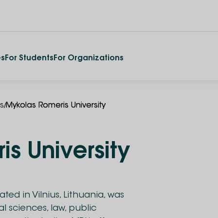
es
For Students
For Organizations
/
es
Mykolas Romeris University
s University
ted in Vilnius, Lithuania, was
al sciences, law, public