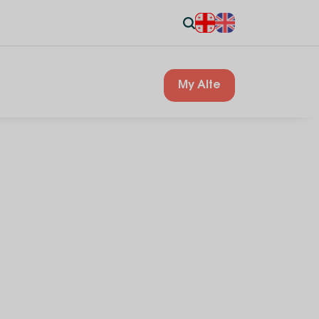
My Alte