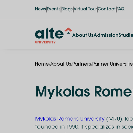
News
Events
Blogs
Virtual Tour
Contact
FAQ
About Us
Admission
Studi
/
/
/
Home
About Us
Partners
Partner Universiti
Mykolas Romeri
Mykolas Romeris University
(MRU), loca
founded in 1990. It specializes in soci