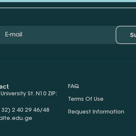
S
act
FAQ
, University St. N10 ZIP:
Terms Of Use
 32) 2 40 29 46/48
Request Information
alte.edu.ge