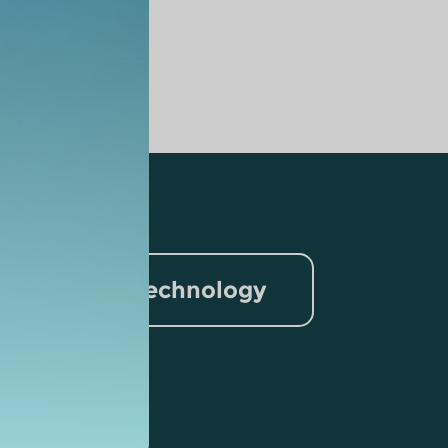
nformation Technology
rism
lytics