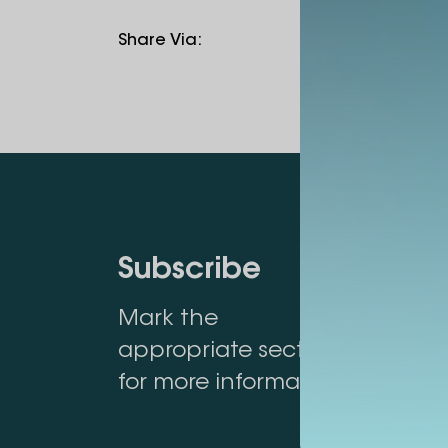
Share Via
:
Subscribe
Mark the
appropriate section
for more information