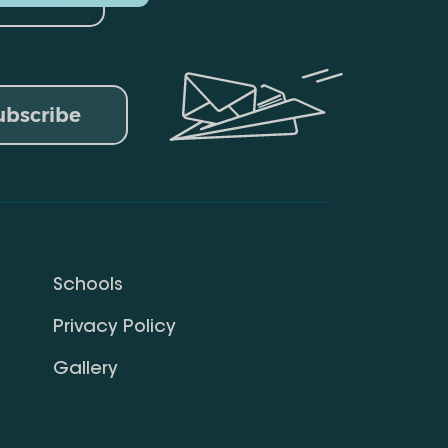
ubscribe
Schools
Privacy Policy
Gallery