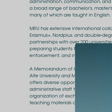
administration, communication, and s
a broad range of bachelor’s, master’
many of which are taught in English.
MRU has extensive international colla
Erasmus+, Nordplus, and double-degr
partnerships with over 200 universit
preparing students for global careers
enforcement, and international relat
A Memorandum of Understanding h
Alte University and Mykolas Romeris U
offers diverse opportunities for stu
administrative staff to gain internat
organization of exchange programs f
teaching materials and literature, a