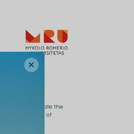
ities will facilitate the
ojects, exchange of
ams.