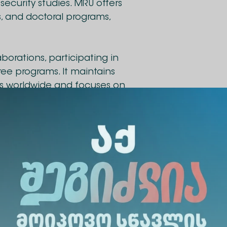
ecurity studies. MRU offers
s, and doctoral programs,
borations, participating in
ee programs. It maintains
ies worldwide and focuses on
 in public service, law
ions.
as been signed between
niversity. The collaboration
dents, academic, and
ional experience. The agreement between the univers
or academic staff and students, joint research pr
s well as the development of joint academic progr