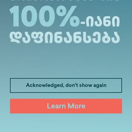
Medicine
Business
I
Acknowledged, don't show again
Law
Psychology
Tou
Learn More
Artificial Intelligence and Data Ana