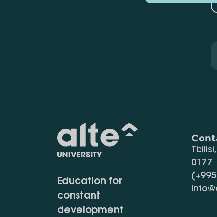
Cont
Tbilisi
0177
(+995
Education for
info@
constant
development