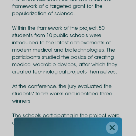
framework of a targeted grant for the
popularization of science.
Within the framework of the project, 50
students from 10 public schools were
introduced to the latest achievements of
modern medical and biotechnologies. The
participants studied the basics of creating
medical wearable devices, after which they
created technological projects themselves.
At the conference, the jury evaluated the
students' team works and identified three
winners.
The schools participating in the project were
awarded with Arduino kits.