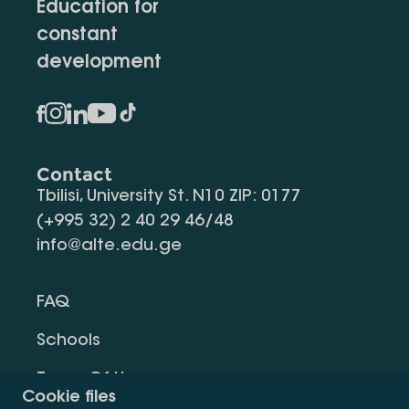
Education for
constant
development
Contact
Tbilisi, University St. N10 ZIP: 0177
(+995 32) 2 40 29 46/48
info@alte.edu.ge
FAQ
Schools
Terms Of Use
Cookie files