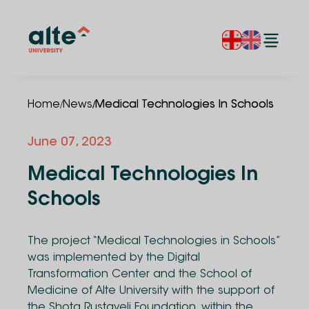
/
/
Home
News
Medical Technologies In Schools
June 07, 2023
Medical Technologies In
Schools
The project “Medical Technologies in Schools”
was implemented by the Digital
Transformation Center and the School of
Medicine of Alte University with the support of
the Shota Rustaveli Foundation, within the