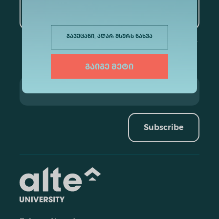
Artificial Intelligence and
Data Analytics
გავეცანი, აღარ მსურს ნახვა
გაიგე მეტი
Subscribe