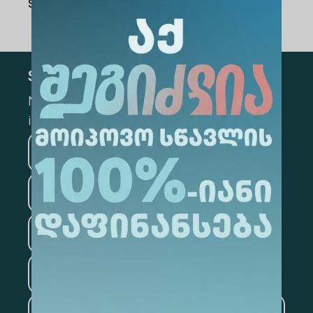
Share Via
:
Subscribe
Mark the appropriate section for more
information
Medicine
Business
Information Technology
Law
Psychology
Tourism