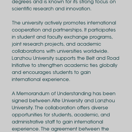
degrees and is known for its strong focus on
scientific research and innovation.
The university actively promotes international
cooperation and partnerships. It participates
in student and faculty exchange programs,
joint research projects, and academic
collaborations with universities worldwide.
Lanzhou University supports the Belt and Road
Initiative to strengthen academic ties globally
and encourages students to gain
international experience.
A Memorandum of Understanding has been
signed between Alte University and Lanzhou
University. The collaboration offers diverse
opportunities for students, academic, and
administrative staff to gain international
experience. The agreement between the