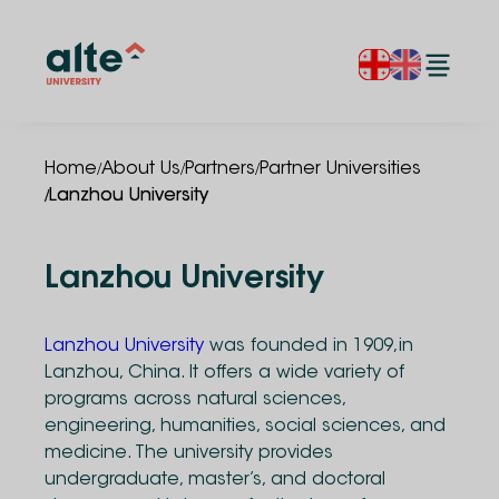
/
/
/
Home
About Us
Partners
Partner Universities
/
Lanzhou University
Lanzhou University
Lanzhou University
was founded in 1909,in
Lanzhou, China. It offers a wide variety of
programs across natural sciences,
engineering, humanities, social sciences, and
medicine. The university provides
undergraduate, master’s, and doctoral