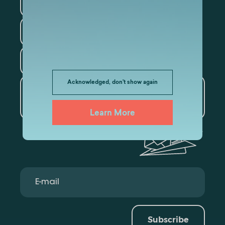
Information Technology
Law
Psychology
Tourism
Acknowledged, don't show again
Artificial Intelligence and
Data Analytics
Learn More
Subscribe