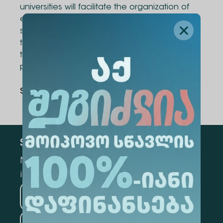
universities will facilitate the organization of
exchange programs for academic staff and
students, joint research projects, exchange of
teaching materials and literature, as well as
the development of joint academic
programs.
Share Via
:
Subscribe
Mark the appropriate section for more
information
Medicine
Business