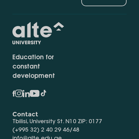
Education for
constant
development
Contact
Tbilisi, University St. N10 ZIP: 0177
(+995 32) 2 40 29 46/48
info@alte.edu.ge