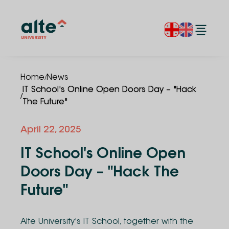
/
Home
News
IT School's Online Open Doors Day – "Hack
/
The Future"
April 22, 2025
IT School's Online Open
Doors Day – "Hack The
Future"
Alte University's IT School, together with the