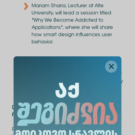
Mariam Sharia, Lecturer at Alte
University, will lead a session titled
"Why We Become Addicted to
Applications", where she will share
how smart design influences user
behavior.
Anania Devsurashvili, Affiliated
Assistant Professor, will introduce
participants to the basics of IT project
management and the skills necessary
for success in today’s digital world.
Date
: April 29, 14:00
Platform
: Zoom
Pre-registration is required to attend: