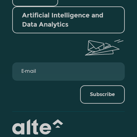
Artificial Intelligence and
Data Analytics
Subscribe