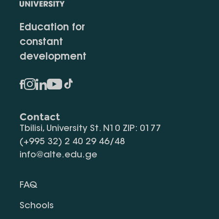
Education for
constant
development
Contact
Tbilisi, University St. N10 ZIP: 0177
(+995 32) 2 40 29 46/48
info@alte.edu.ge
FAQ
Schools