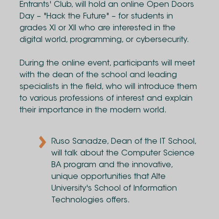
Entrants' Club, will hold an online Open Doors
Day – "Hack the Future" – for students in
grades XI or XII who are interested in the
digital world, programming, or cybersecurity.
During the online event, participants will meet
with the dean of the school and leading
specialists in the field, who will introduce them
to various professions of interest and explain
their importance in the modern world.
Ruso Sanadze, Dean of the IT School,
will talk about the Computer Science
BA program and the innovative,
unique opportunities that Alte
University's School of Information
Technologies offers.