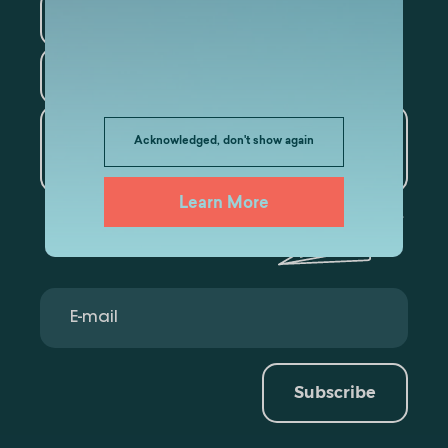
Law
Psychology
Tourism
Artificial Intelligence and
Acknowledged, don't show again
Data Analytics
Learn More
Subscribe