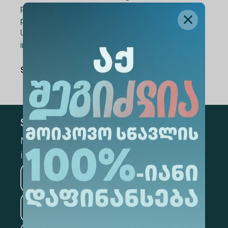
professionals who are trying to implement
positive changes through joint efforts. Alte
University is proud to be a part of this
important initiative.
Share Via
:
Subscribe
Mark the appropriate section for more
information
Medicine
Business
Information Technology