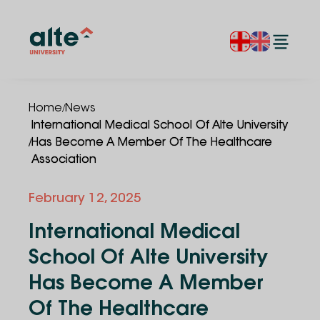
/
Home
News
International Medical School Of Alte University
/
Has Become A Member Of The Healthcare
Association
February 12, 2025
International Medical
School Of Alte University
Has Become A Member
Of The Healthcare