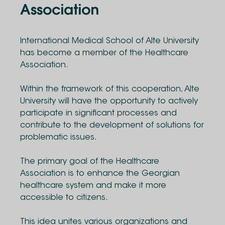
Association
International Medical School of Alte University
has become a member of the Healthcare
Association.
Within the framework of this cooperation, Alte
University will have the opportunity to actively
participate in significant processes and
contribute to the development of solutions for
problematic issues.
The primary goal of the Healthcare
Association is to enhance the Georgian
healthcare system and make it more
accessible to citizens.
This idea unites various organizations and