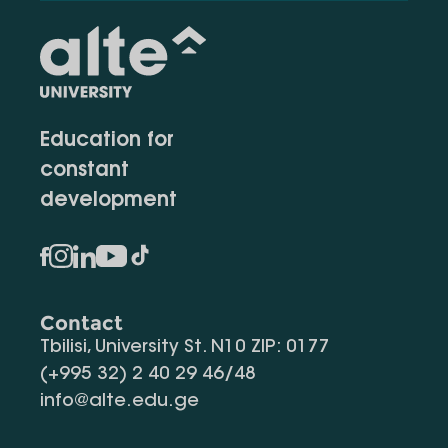
Education for
constant
development
Contact
Tbilisi, University St. N10 ZIP: 0177
(+995 32) 2 40 29 46/48
info@alte.edu.ge