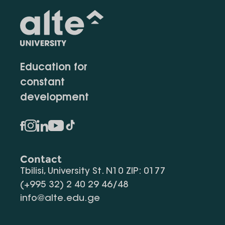
Education for
constant
development
Contact
Tbilisi, University St. N10 ZIP: 0177
(+995 32) 2 40 29 46/48
info@alte.edu.ge