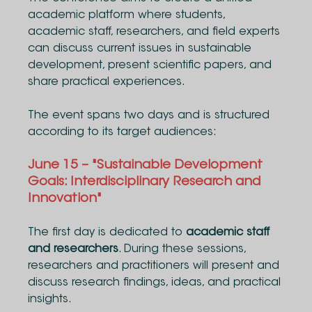
academic platform where students,
academic staff, researchers, and field experts
can discuss current issues in sustainable
development, present scientific papers, and
share practical experiences.
The event spans two days and is structured
according to its target audiences:
June 15 – "Sustainable Development
Goals: Interdisciplinary Research and
Innovation"
The first day is dedicated to
academic staff
and researchers
. During these sessions,
researchers and practitioners will present and
discuss research findings, ideas, and practical
insights.