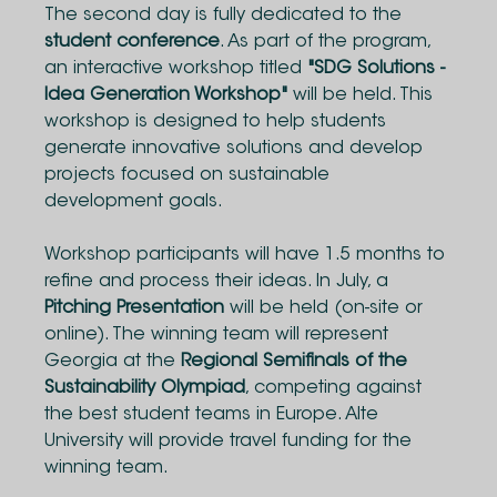
The second day is fully dedicated to the
student conference
. As part of the program,
an interactive workshop titled
"SDG Solutions -
Idea Generation Workshop"
will be held. This
workshop is designed to help students
generate innovative solutions and develop
projects focused on sustainable
development goals.
Workshop participants will have 1.5 months to
refine and process their ideas. In July, a
Pitching Presentation
will be held (on-site or
online). The winning team will represent
Georgia at the
Regional Semifinals of the
Sustainability Olympiad
, competing against
the best student teams in Europe. Alte
University will provide travel funding for the
winning team.