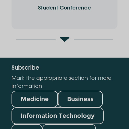
Student Conference
Subscribe
Mark the appropriate section for more
information
Medicine
Business
Information Technology