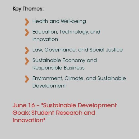
Key Themes:
Health and Well-being
Education, Technology, and
Innovation
Law, Governance, and Social Justice
Sustainable Economy and
Responsible Business
Environment, Climate, and Sustainable
Development
June 16 – "Sustainable Development
Goals: Student Research and
Innovation"