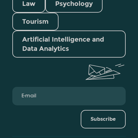
Law
Psychology
Tourism
Artificial Intelligence and
Data Analytics
Subscribe