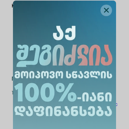
Key Themes:
Health and Well-being
Education, Technology, and
Innovation
Law, Society, and Social Justice
Economics, Business, and Sustainable
Development
Registration & Contact
To register, please visit the relevant links:
For Students:
https://shorturl.at/GKSrc
For Academic Staff:
https://shorturl.at/jPE5L