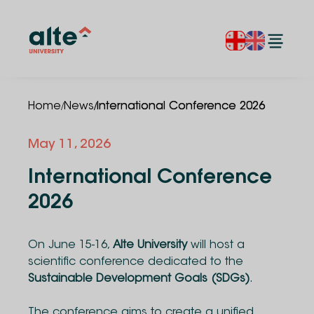
/
/
Home
News
International Conference 2026
May 11, 2026
International Conference
2026
On June 15-16,
Alte University
will host a
scientific conference dedicated to the
Sustainable Development Goals (SDGs)
.
The conference aims to create a unified