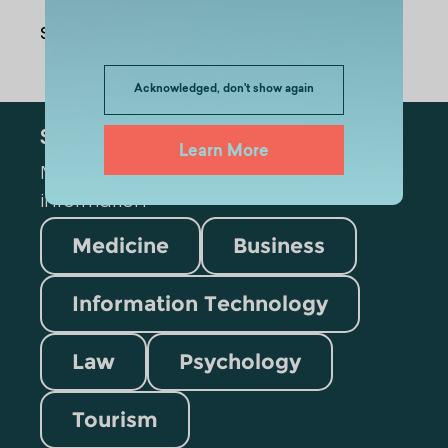
Share Via
:
Acknowledged, don't show again
Subscribe
Learn More
Mark the appropriate section for more
information
Medicine
Business
Information Technology
Law
Psychology
Tourism