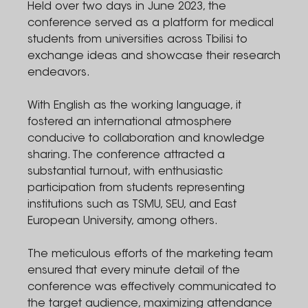
Held over two days in June 2023, the
conference served as a platform for medical
students from universities across Tbilisi to
exchange ideas and showcase their research
endeavors.
With English as the working language, it
fostered an international atmosphere
conducive to collaboration and knowledge
sharing. The conference attracted a
substantial turnout, with enthusiastic
participation from students representing
institutions such as TSMU, SEU, and East
European University, among others.
The meticulous efforts of the marketing team
ensured that every minute detail of the
conference was effectively communicated to
the target audience, maximizing attendance