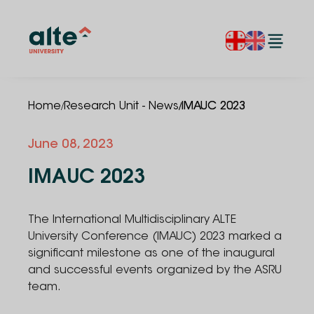
/
/
Home
Research Unit - News
IMAUC 2023
June 08, 2023
IMAUC 2023
The International Multidisciplinary ALTE
University Conference (IMAUC) 2023 marked a
significant milestone as one of the inaugural
and successful events organized by the ASRU
team.