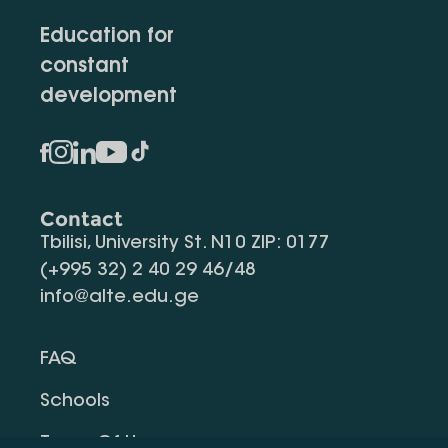
Education for
constant
development
Contact
Tbilisi, University St. N10 ZIP: 0177
(+995 32) 2 40 29 46/48
info@alte.edu.ge
FAQ
Schools
Terms Of Use