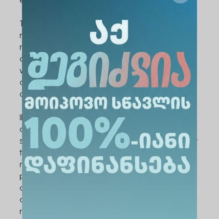
experience.
The culmination of the two-day event was
marked by a lively prize distribution ceremony,
recognizing outstanding contributions in both
oral and poster presentations. The ceremony
was followed by a colorful cultural event,
celebrating the diversity and camaraderie
among participants.
IMAUC 2023 not only provided a platform for
academic discourse and networking but also
showcased the commitment of ALTE University
to fostering interdisciplinary collaboration and
nurturing the next generation of medical
professionals. It set a precedent for future
conferences and underscored the university's
dedication to excellence in education and
research.