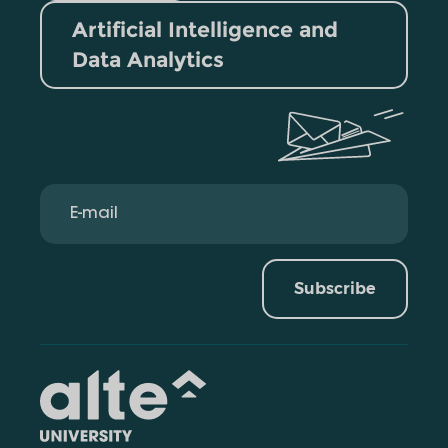
Artificial Intelligence and
Data Analytics
Subscribe