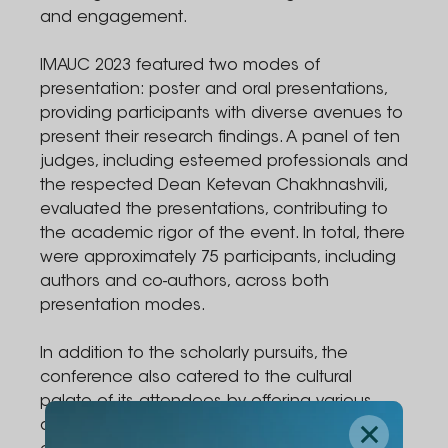
and engagement.
IMAUC 2023 featured two modes of
presentation: poster and oral presentations,
providing participants with diverse avenues to
present their research findings. A panel of ten
judges, including esteemed professionals and
the respected Dean Ketevan Chakhnashvili,
evaluated the presentations, contributing to
the academic rigor of the event. In total, there
were approximately 75 participants, including
authors and co-authors, across both
presentation modes.
In addition to the scholarly pursuits, the
conference also catered to the cultural
palate of its attendees by offering various
diverse cuisines, enriching the overall