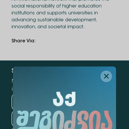
social responsibility of higher education
institutions and supports universities in
advancing sustainable development,
innovation, and societal impact.
Share Via
:
Subscribe
Mark the appropriate section for more
information
Medicine
Business
Information Technology