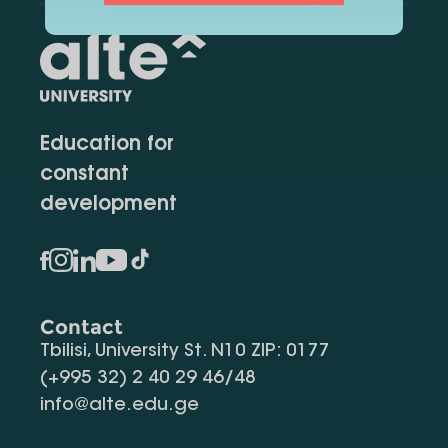
Education for
constant
development
Contact
Tbilisi, University St. N10 ZIP: 0177
(+995 32) 2 40 29 46/48
info@alte.edu.ge