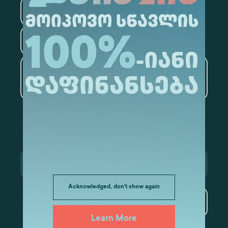
Law
Psychology
Tourism
Artificial Intelligence and
Data Analytics
Acknowledged, don't show again
Subscribe
Learn More