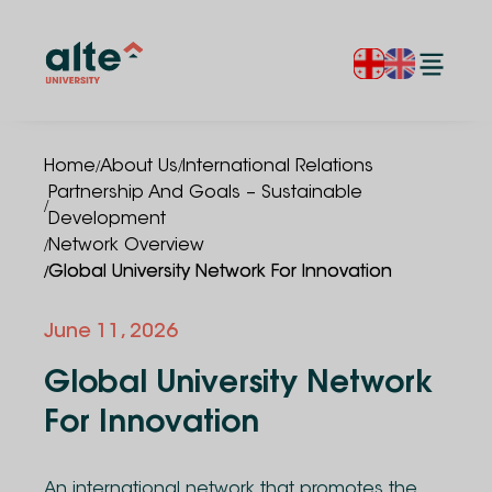
/
/
Home
About Us
International Relations
Partnership And Goals – Sustainable
/
Development
/
Network Overview
/
Global University Network For Innovation
June 11, 2026
Global University Network
For Innovation
An international network that promotes the