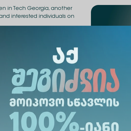
en in Tech Georgia, another
and interested individuals on
ze – a graduate of AI
 also a Project
and Technical Project
d BRMP professional; co-
 Tbilisi branch.
oduced to the practical and
tGPT, Claude, Perplexity, and
 trending and free platforms
s can use them in their