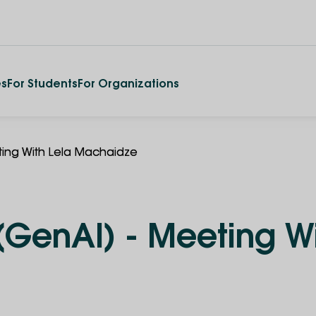
es
For Students
For Organizations
ting With Lela Machaidze
(GenAI) - Meeting Wi