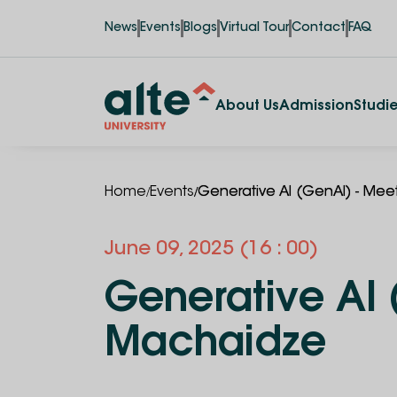
News
Events
Blogs
Virtual Tour
Contact
FAQ
About Us
Admission
Studi
/
/
Home
Events
Generative AI (GenAI) - Mee
June
09
,
2025
(16 : 00)
Generative AI 
Machaidze