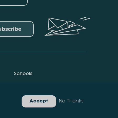
ubscribe
Schools
Privacy Policy
Gallery
Accept
No Thanks