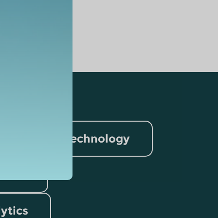
nformation Technology
rism
lytics