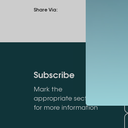
Share Via
:
Subscribe
Mark the
appropriate section
for more information