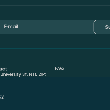
S
act
FAQ
, University St. N10 ZIP:
Terms Of Use
 32) 2 40 29 46/48
Request Information
alte.edu.ge
cy