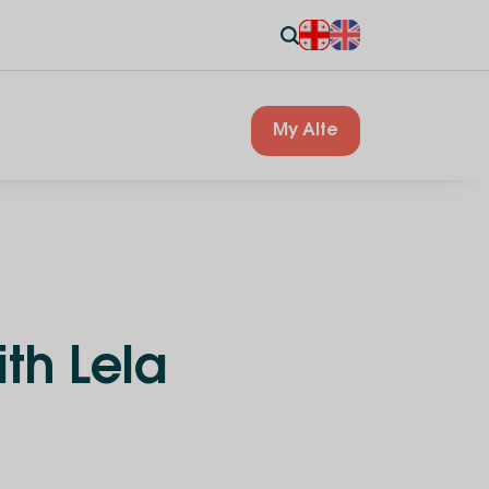
My Alte
th Lela