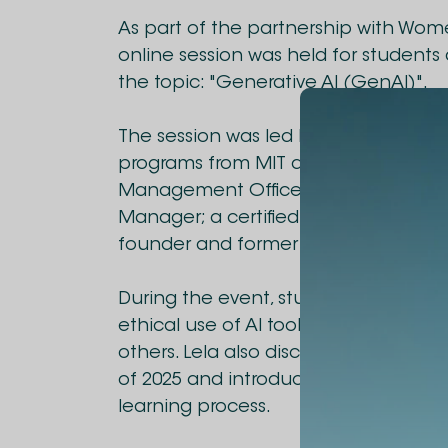
As part of the partnership with Wom
online session was held for students 
the topic: "Generative AI (GenAI)".
The session was led by Lela Machaid
programs from MIT and Oxford. Lela is
Management Office (PMO) Manager 
Manager; a certified PMP, PMI-ACP, an
founder and former president of PMI's
During the event, students were intr
ethical use of AI tools, including Cha
others. Lela also discussed the most
of 2025 and introduced ways student
learning process.