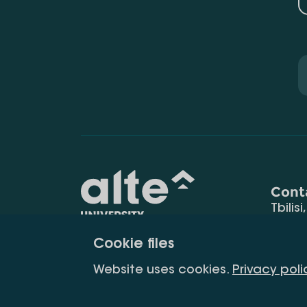
Cont
Tbilisi
0177
Cookie files
(+995
Education for
info@
Website uses cookies.
Privacy poli
constant
development