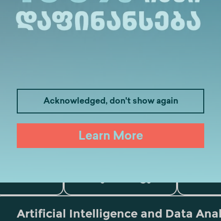
Acknowledged, don't show again
Learn More
Medicine
Business
I
Law
Psychology
Tou
Artificial Intelligence and Data Ana