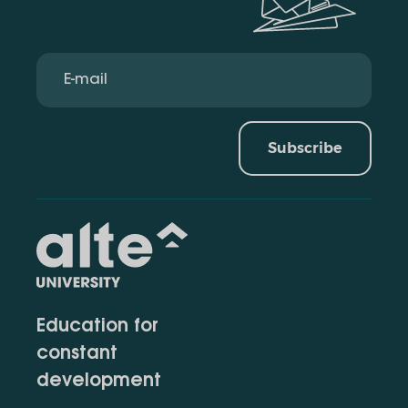
Subscribe
Education for
constant
development