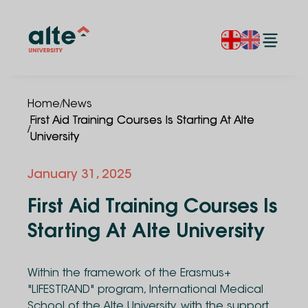
/
Home
News
First Aid Training Courses Is Starting At Alte
/
University
January 31, 2025
First Aid Training Courses Is
Starting At Alte University
Within the framework of the Erasmus+
"LIFESTRAND" program, International Medical
School of the Alte University, with the support