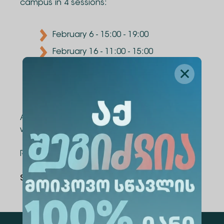
campus in 4 sessions:
February 6 - 15:00 - 19:00
February 16 - 11:00 - 15:00
February 20 - 15:00 - 19:00
March 1 - 11:00 - 15:00
After completing the course, each participant
will be awarded a certificate.
Registration link:
https://shorturl.at/oEord
Share Via
: