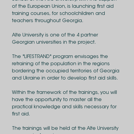
of the European Union, is launching first aid
training courses, for schoolchildren and
teachers throughout Georgia.
Alte University is one of the 4 partner
Georgian universities in the project.
The "LIFESTRAND" program envisages the
retraining of the population in the regions
bordering the occupied territories of Georgia
and Ukraine in order to develop first aid skills.
Within the framework of the trainings, you will
have the opportunity to master all the
practical knowledge and skills necessary for
first aid.
The trainings will be held at the Alte University