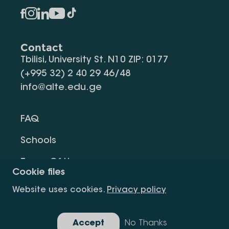
Contact
Tbilisi, University St. N10 ZIP: 0177
(+995 32) 2 40 29 46/48
info@alte.edu.ge
FAQ
Schools
Terms Of Use
Cookie files
Privacy Policy
Website uses cookies.
Privacy policy
Request Information
Accept
No Thanks
Gallery