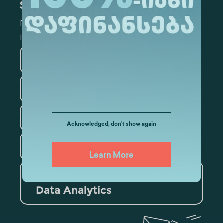
Subscribe
Mark the appropriate section for more
information
Medicine
Business
Information Technology
Law
Psychology
Acknowledged, don't show again
Tourism
Learn More
Artificial Intelligence and
Data Analytics