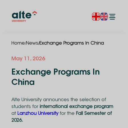
/
/
Home
News
Exchange Programs In China
May 11, 2026
Exchange Programs In
China
Alte University announces the selection of
students for
international exchange program
at
Lanzhou University
for the
Fall Semester of
2026.