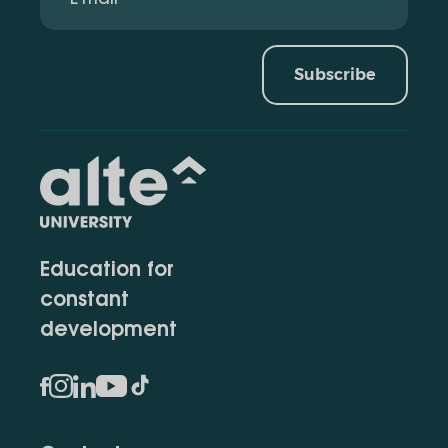
Subscribe
Education for
constant
development