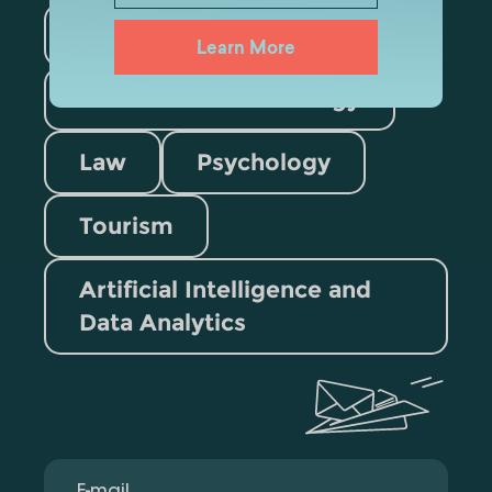
Medicine
Business
Learn More
Information Technology
Law
Psychology
Tourism
Artificial Intelligence and
Data Analytics