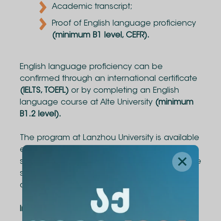
Academic transcript;
Proof of English language proficiency
(minimum B1 level, CEFR).
English language proficiency can be
confirmed through an international certificate
(IELTS, TOEFL)
or by completing an English
language course at Alte University
(minimum
B1.2 level).
The program at Lanzhou University is available
exclusively for Business Administration
students. Within the program, 2 students will be
selected and will receive a tuition fee waiver
and funded accommodation.
Important Dates: