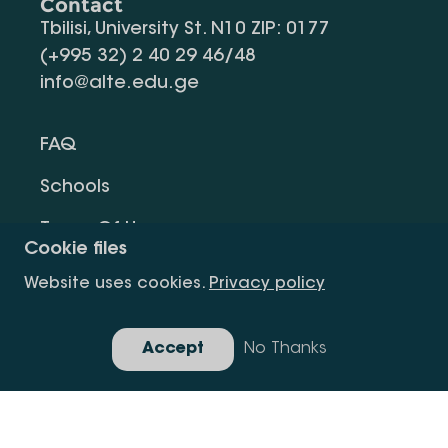
Contact
Tbilisi, University St. N10 ZIP: 0177
(+995 32) 2 40 29 46/48
info@alte.edu.ge
FAQ
Schools
Terms Of Use
Cookie files
Privacy Policy
Website uses cookies.
Privacy policy
Request Information
Accept
No Thanks
Gallery
Copyright All Right Is Reserved.