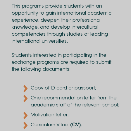
This programs provide students with an
opportunity to gain international academic
experience, deepen their professional
knowledge, and develop intercultural
competencies through studies at leading
international universities.
Students interested in participating in the
exchange programs are required to submit
the following documents:
Copy of ID card or passport;
One recommendation letter from the
academic staff of the relevant school;
Motivation letter;
Curriculum Vitae
(CV)
;