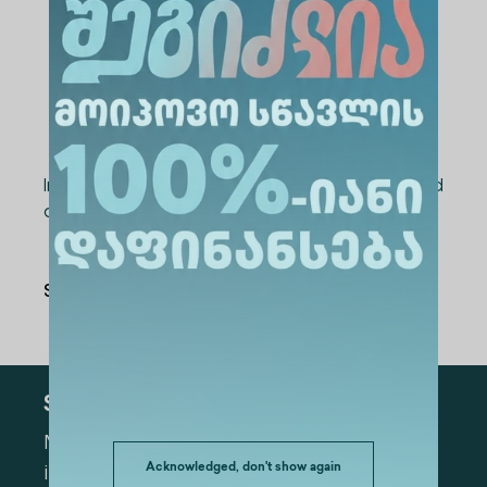
Application deadline
— May 15, 2026;
Interviews
— May 18, 2026;
Final results and student nominations
— May 19, 2026.
Interested students should submit the required
documents to:
International@alte.edu.ge
Share Via
:
Subscribe
Mark the appropriate section for more
Acknowledged, don't show again
information