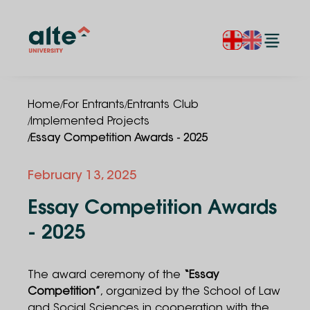
/
/
Home
For Entrants
Entrants Club
/
Implemented Projects
/
Essay Competition Awards - 2025
February 13, 2025
Essay Competition Awards
- 2025
The award ceremony of the
“Essay
Competition”
, organized by the School of Law
and Social Sciences in cooperation with the