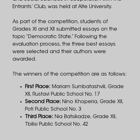
Entrants’ Club, was held at Alte University.
As part of the competition, students of
Grades XI and XII submitted essays on the
topic “Democratic State.” Following the
evaluation process, the three best essays
were selected and their authors were
awarded.
The winners of the competition are as follows:
First Place:
Mariam Sumbatashvili, Grade
XII, Rustavi Public School No. 17
Second Place:
Nino Khoperia, Grade XII,
Poti Public School No. 3
Third Place:
Nia Batsikadze, Grade XII,
Tbilisi Public School No. 42