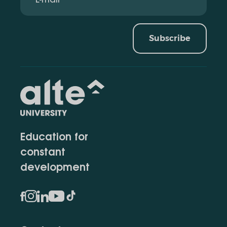
Subscribe
Education for
constant
development