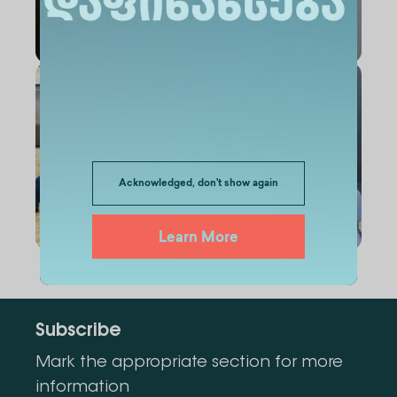
Acknowledged, don't show again
Learn More
Subscribe
Mark the appropriate section for more
information