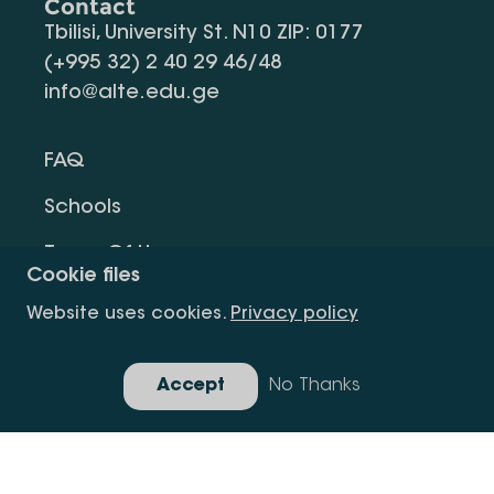
Contact
Tbilisi, University St. N10 ZIP: 0177
(+995 32) 2 40 29 46/48
info@alte.edu.ge
FAQ
Schools
Terms Of Use
Cookie files
Privacy Policy
Website uses cookies.
Privacy policy
Request Information
Accept
No Thanks
Gallery
Copyright All Right Is Reserved.