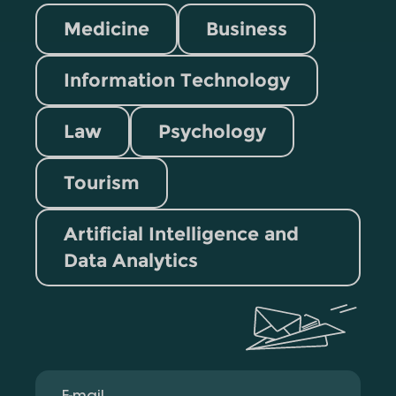
Medicine
Business
Information Technology
Law
Psychology
Tourism
Artificial Intelligence and
Data Analytics