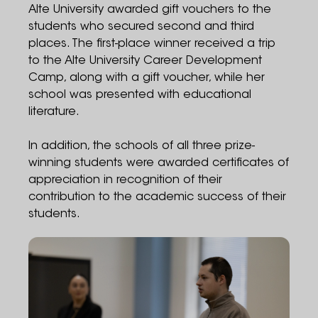
Alte University awarded gift vouchers to the
students who secured second and third
places. The first-place winner received a trip
to the Alte University Career Development
Camp, along with a gift voucher, while her
school was presented with educational
literature.
In addition, the schools of all three prize-
winning students were awarded certificates of
appreciation in recognition of their
contribution to the academic success of their
students.