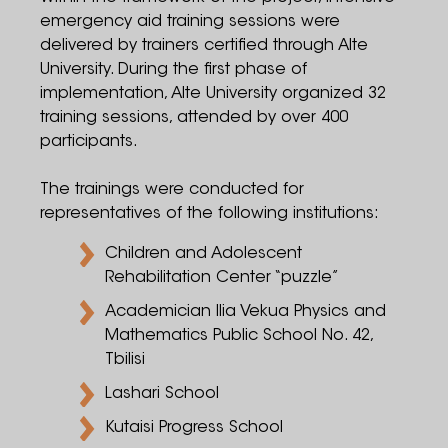
emergency aid training sessions were
delivered by trainers certified through Alte
University. During the first phase of
implementation, Alte University organized 32
training sessions, attended by over 400
participants.
The trainings were conducted for
representatives of the following institutions:
Children and Adolescent
Rehabilitation Center “puzzle”
Academician Ilia Vekua Physics and
Mathematics Public School No. 42,
Tbilisi
Lashari School
Kutaisi Progress School