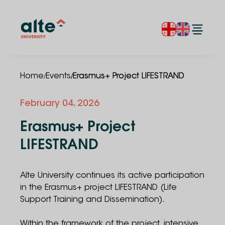
/
/
Home
Events
Erasmus+ Project LIFESTRAND
February
04
,
2026
Erasmus+ Project
LIFESTRAND
Alte University continues its active participation
in the Erasmus+ project LIFESTRAND (Life
Support Training and Dissemination).
Within the framework of the project, intensive