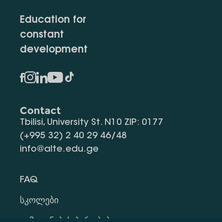
Education for
constant
development
Contact
Tbilisi, University St. N10 ZIP: 0177
(+995 32) 2 40 29 46/48
info@alte.edu.ge
FAQ
Სკოლები