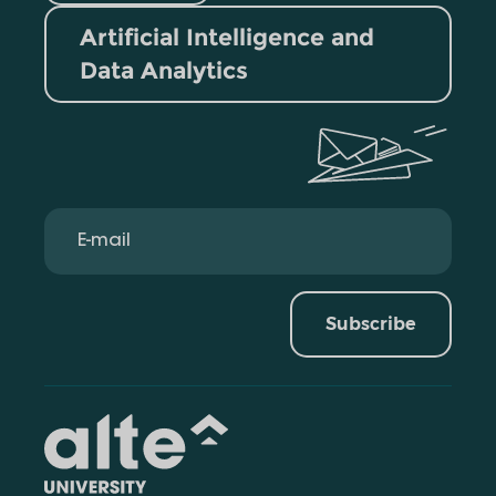
Artificial Intelligence and
Data Analytics
Subscribe