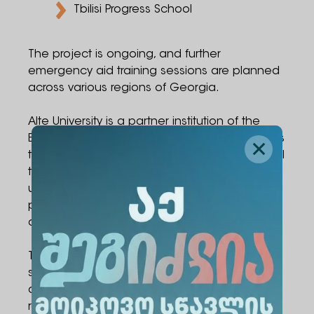
Tbilisi Progress School
The project is ongoing, and further
emergency aid training sessions are planned
across various regions of Georgia.
Alte University is a partner institution of the
Erasmus+ CBHE LIFESTRAND project, which aims
to enhance emergency care and pre-hospital
trauma management competencies among
university academic staff, students, and
populations residing in high-risk and military-
affected areas.
The primary objective of the project is to
strengthen first aid and life-support skills
among university personnel, students, and
representatives of local communities.