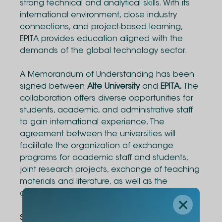
strong technical and analytical skills. With its
international environment, close industry
connections, and project-based learning,
EPITA provides education aligned with the
demands of the global technology sector.
A Memorandum of Understanding has been
signed between
Alte University
and
EPITA.
The
collaboration offers diverse opportunities for
students, academic, and administrative staff
to gain international experience. The
agreement between the universities will
facilitate the organization of exchange
programs for academic staff and students,
joint research projects, exchange of teaching
materials and literature, as well as the
development of joint academic programs.
Share Via
: