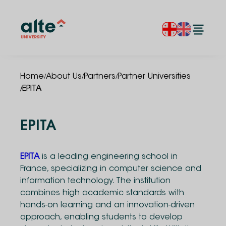
/
/
/
Home
About Us
Partners
Partner Universities
/
EPITA
EPITA
EPITA
is a leading engineering school in
France, specializing in computer science and
information technology. The institution
combines high academic standards with
hands-on learning and an innovation-driven
approach, enabling students to develop