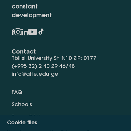
constant
development
Contact
Tbilisi, University St. N10 ZIP: 0177
(+995 32) 2 40 29 46/48
info@alte.edu.ge
FAQ
Schools
Terms Of Use
Cookie files
Privacy Policy