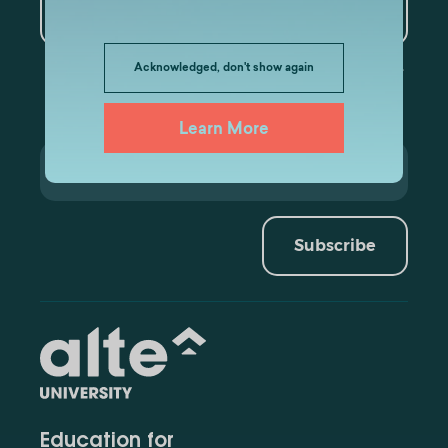
Data Analytics
Acknowledged, don't show again
Learn More
Subscribe
Education for