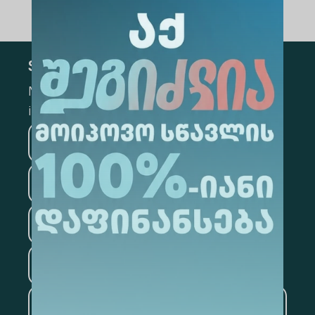
Subscribe
Mark the appropriate section for more
information
Medicine
Business
Information Technology
Law
Psychology
Tourism
Artificial Intelligence and