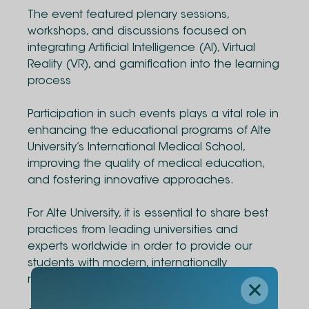
The event featured plenary sessions,
workshops, and discussions focused on
integrating Artificial Intelligence (AI), Virtual
Reality (VR), and gamification into the learning
process
Participation in such events plays a vital role in
enhancing the educational programs of Alte
University’s International Medical School,
improving the quality of medical education,
and fostering innovative approaches.
For Alte University, it is essential to share best
practices from leading universities and
experts worldwide in order to provide our
students with modern, internationally
recognized education.