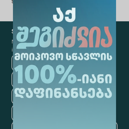
Share Via
:
Subscribe
Mark the appropriate section for more
information
Medicine
Business
Information Technology
Law
Psychology
Tourism