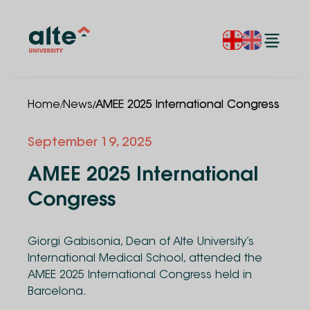
/
/
Home
News
AMEE 2025 International Congress
September 19, 2025
AMEE 2025 International
Congress
Giorgi Gabisonia, Dean of Alte University’s
International Medical School, attended the
AMEE 2025 International Congress held in
Barcelona.