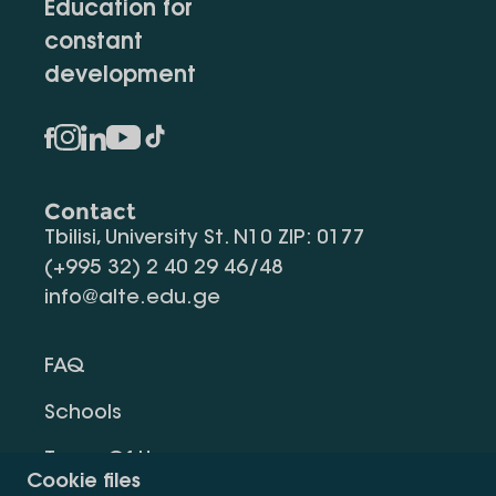
Education for
constant
development
Contact
Tbilisi, University St. N10 ZIP: 0177
(+995 32) 2 40 29 46/48
info@alte.edu.ge
FAQ
Schools
Terms Of Use
Cookie files