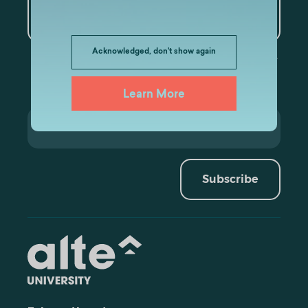
Artificial Intelligence and
Data Analytics
Acknowledged, don't show again
Learn More
Subscribe