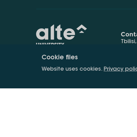
Cont
Tbilisi
0177
Cookie files
(+995
Education for
info@
Website uses cookies.
Privacy poli
constant
development
Copyright All Right Is Reserved.