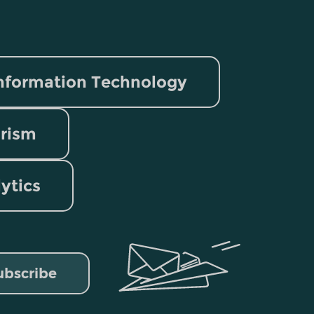
nformation Technology
rism
lytics
ubscribe