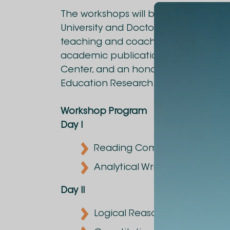
The workshops will be led by Mari Dg
University and Doctor of Sciences, wi
teaching and coaching. She is the a
academic publications, founder of
Center, and an honorary member and
Education Research Association (WE
Workshop Program
Day I
Reading Comprehension
Analytical Writing
Day II
Logical Reasoning