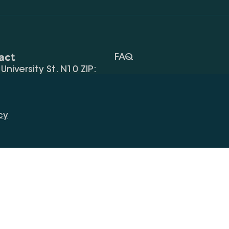
act
FAQ
, University St. N10 ZIP:
Terms Of Use
 32) 2 40 29 46/48
Request Information
alte.edu.ge
cy