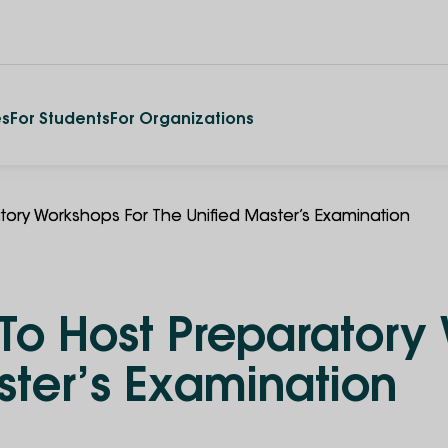
es
For Students
For Organizations
ratory Workshops For The Unified Master’s Examination
y To Host Preparatory
ster’s Examination