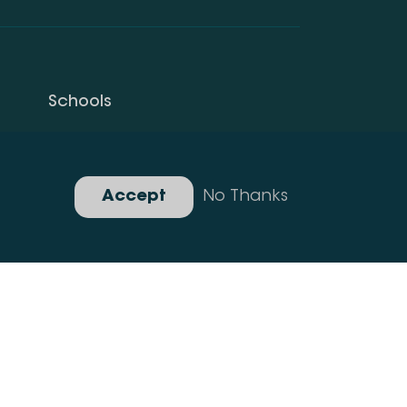
Schools
Privacy Policy
Gallery
Accept
No Thanks
Developed By Idea Design Group