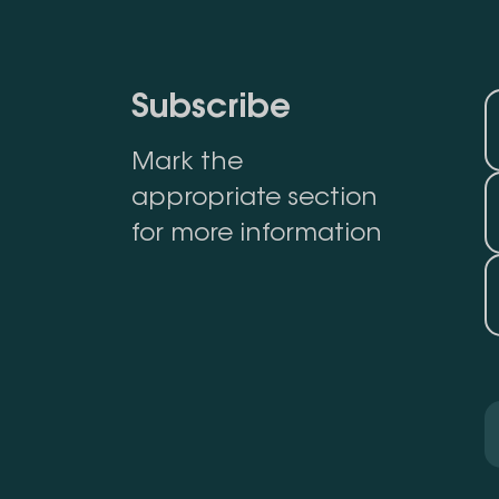
Subscribe
Mark the
appropriate section
for more information