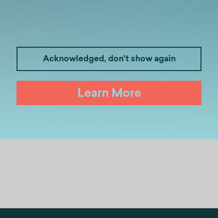
Acknowledged, don't show again
idates seeking a structured and results-oriented 
Learn More
d to complete the registration form at:
https://for