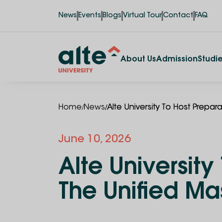
News
Events
Blogs
Virtual Tour
Contact
FAQ
About Us
Admission
Studi
/
/
Home
News
Alte University To Host Prepa
June 10, 2026
Alte Universit
The Unified Ma