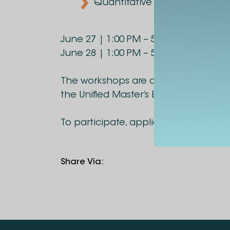
Quantitative Reasoning
June 27 | 1:00 PM – 5:00 PM
June 28 | 1:00 PM – 5:00 PM
The workshops are designed for cand
the Unified Master’s Examination.
To participate, applicants are invite
Share Via
: