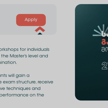
Apply
workshops for individuals
 the Master’s level and
ination.
ts will gain a
 exam structure, receive
tive techniques and
r performance on the