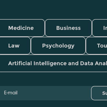
Medicine
Business
I
Law
Psychology
Tou
Artificial Intelligence and Data Ana
S