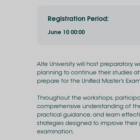
Registration Period
:
June
10
00:00
Alte University will host preparatory 
planning to continue their studies at
prepare for the Unified Master’s Exam
Throughout the workshops, participan
comprehensive understanding of the
practical guidance, and learn effec
strategies designed to improve thei
examination.