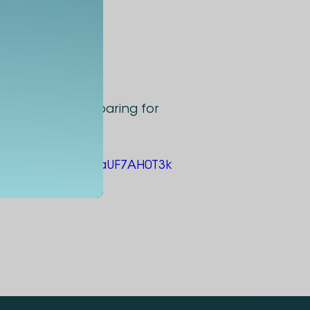
approach to preparing for
ms.office.com/e/aUF7AH0T3k