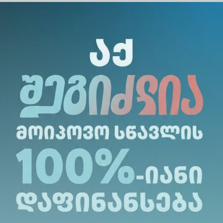
ebuadze, Professor at Alte
th 22 years of experience in
uthor of more than 40
 the Renome Education
 expert of the World
RA).