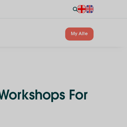
My Alte
 Workshops For