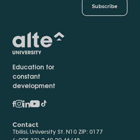
Subscribe
Education for
constant
development
Contact
Tbilisi, University St. N10 ZIP: 0177