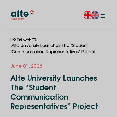
/
Home
Events
Alte University Launches The “Student
/
Communication Representatives” Project
June
01
,
2026
Alte University Launches
The “Student
Communication
Representatives” Project