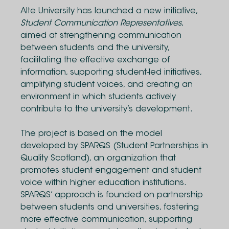
Alte University has launched a new initiative,
Student Communication Representatives
,
aimed at strengthening communication
between students and the university,
facilitating the effective exchange of
information, supporting student-led initiatives,
amplifying student voices, and creating an
environment in which students actively
contribute to the university’s development.
The project is based on the model
developed by SPARQS (Student Partnerships in
Quality Scotland), an organization that
promotes student engagement and student
voice within higher education institutions.
SPARQS’ approach is founded on partnership
between students and universities, fostering
more effective communication, supporting