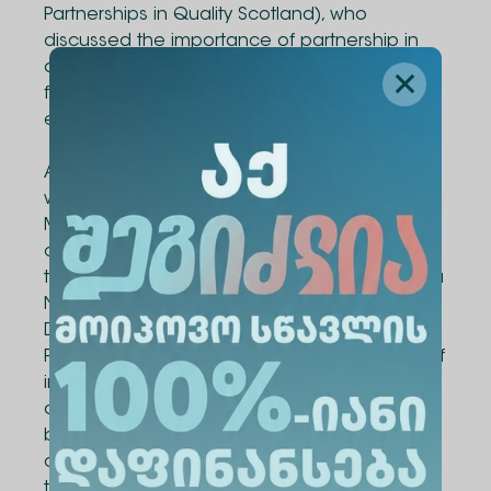
Partnerships in Quality Scotland), who
discussed the importance of partnership in
quality enhancement and shared insights
from the Scottish higher education
experience.
As part of the project, a team-building activity
was organized for participating students on
May 20, with the aim of fostering stronger
communication and collaboration among
team members. The activity was led by Marika
Nebieridze, Business Trainer, Learning &
Development Consultant, and Assistant
Professor at Alte University. Through a variety of
interactive exercises, students had the
opportunity to get to know one another
better, laying the foundation for effective
collaboration and active engagement
throughout the project.