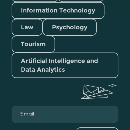
Information Technology
Law
Psychology
Tourism
Artificial Intelligence and
Data Analytics