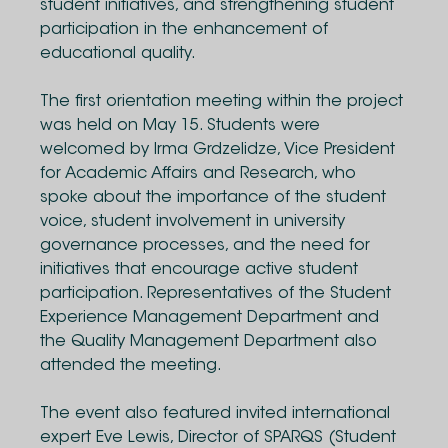
student initiatives, and strengthening student
participation in the enhancement of
educational quality.
The first orientation meeting within the project
was held on May 15. Students were
welcomed by Irma Grdzelidze, Vice President
for Academic Affairs and Research, who
spoke about the importance of the student
voice, student involvement in university
governance processes, and the need for
initiatives that encourage active student
participation. Representatives of the Student
Experience Management Department and
the Quality Management Department also
attended the meeting.
The event also featured invited international
expert Eve Lewis, Director of SPARQS (Student