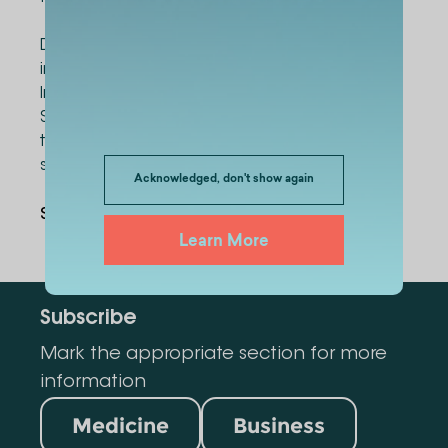
During the current semester, the project was
implemented in pilot mode within the
International School of Medicine and the
School of Business. Beginning next semester,
the initiative will be expanded to include all
schools of Alte University.
Acknowledged, don't show again
Share Via
:
Learn More
Subscribe
Mark the appropriate section for more
information
Medicine
Business