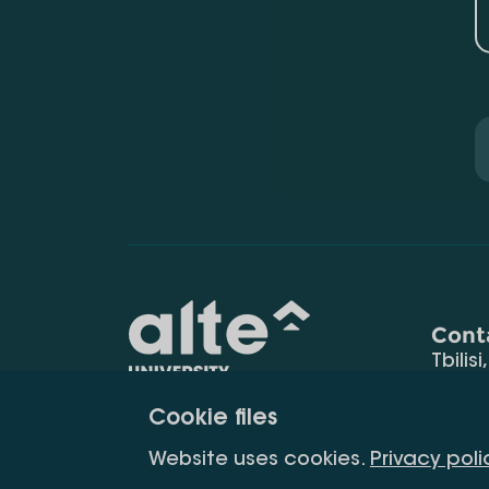
Cont
Tbilisi
0177
Cookie files
(+995
Education for
info@
Website uses cookies.
Privacy poli
constant