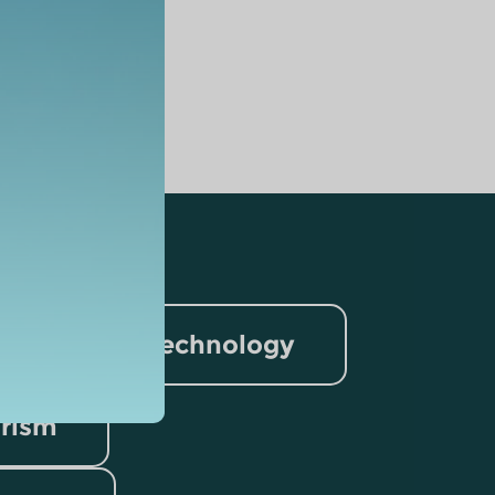
nformation Technology
rism