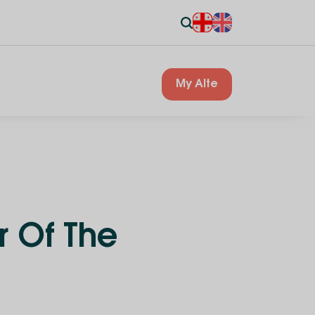
My Alte
r Of The