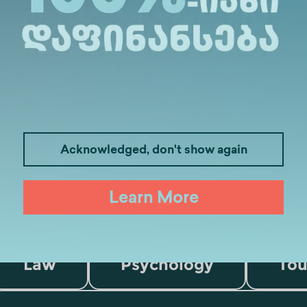
Acknowledged, don't show again
Learn More
Medicine
Business
I
Law
Psychology
Tou