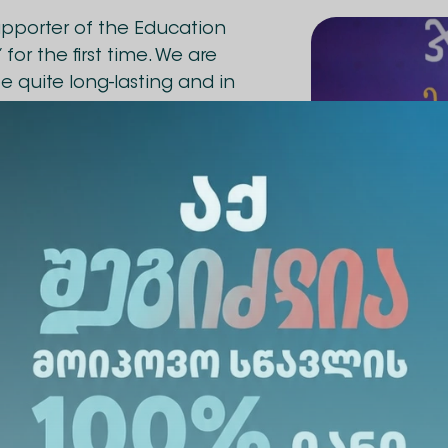
supporter of the Education
for the first time. We are
be quite long-lasting and in
ely support every project,
engthen teachers.
eld on October 5. The winner
3 was also announced, Nino
lic School No. 8. We
reat success.
, Marine Kvaratskhelia, a
terature at the
 Community Public School of
d a cash prize from Alte