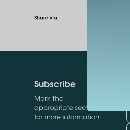
Share Via
:
Subscribe
Mark the
appropriate section
for more information