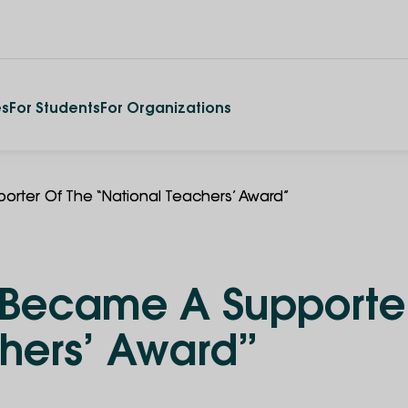
es
For Students
For Organizations
porter Of The “National Teachers’ Award”
y Became A Supporte
chers’ Award”