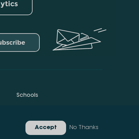
lytics
ubscribe
Schools
Privacy Policy
Gallery
Accept
No Thanks