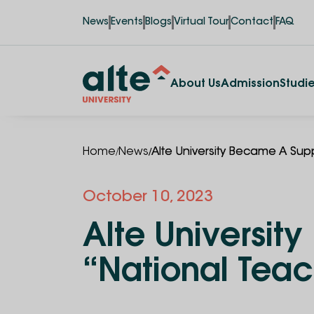
News
Events
Blogs
Virtual Tour
Contact
FAQ
About Us
Admission
Studi
/
/
Home
News
Alte University Became A Sup
October 10, 2023
Alte Universit
“National Tea