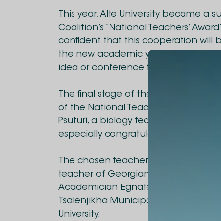
This year, Alte University became a 
Coalition’s “National Teachers’ Award” 
confident that this cooperation will 
the new academic year, we will activ
idea or conference that aims to str
The final stage of the project was h
of the National Teachers’ Award 202
Psuturi, a biology teacher at Gori Pub
especially congratulate her on this g
The chosen teacher of Alte University
teacher of Georgian language and li
Academician Egnate Pipia Chkvaleri
Tsalenjikha Municipality, was awarde
University.