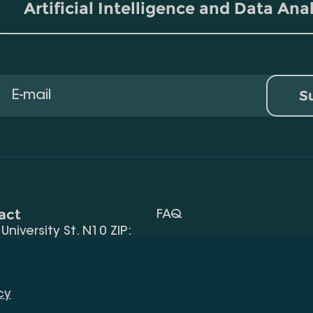
Artificial Intelligence and Data Ana
S
act
FAQ
, University St. N10 ZIP:
Terms Of Use
 32) 2 40 29 46/48
Request Information
alte.edu.ge
cy