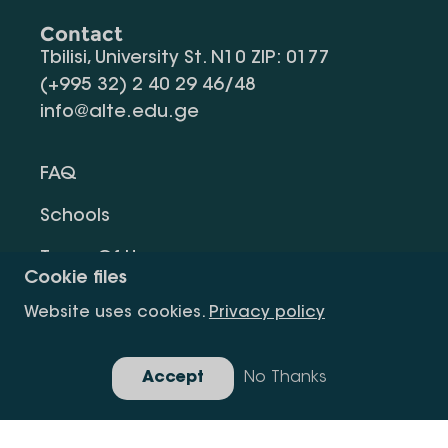
Contact
Tbilisi, University St. N10 ZIP: 0177
(+995 32) 2 40 29 46/48
info@alte.edu.ge
FAQ
Schools
Terms Of Use
Cookie files
Privacy Policy
Website uses cookies.
Privacy policy
Request Information
Accept
No Thanks
Gallery