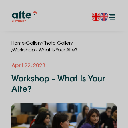
/
/
Home
Gallery
Photo Gallery
/
Workshop - What Is Your Alte?
April 22, 2023
Workshop - What Is Your
Alte?