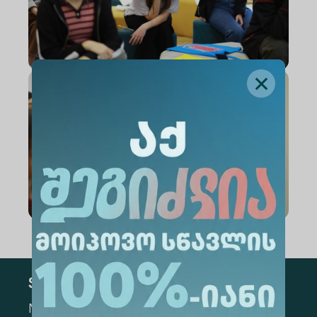
Subscribe
Mark the appropriate section for more