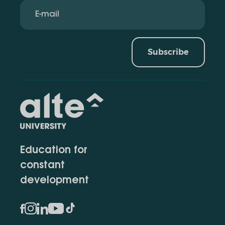
Subscribe
Education for
constant
development