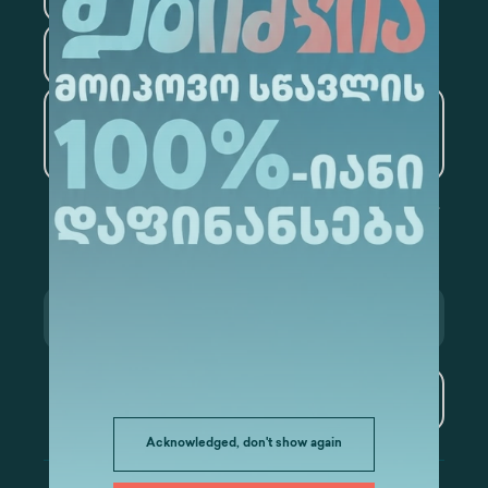
Tourism
Artificial Intelligence and
Data Analytics
Subscribe
Acknowledged, don't show again