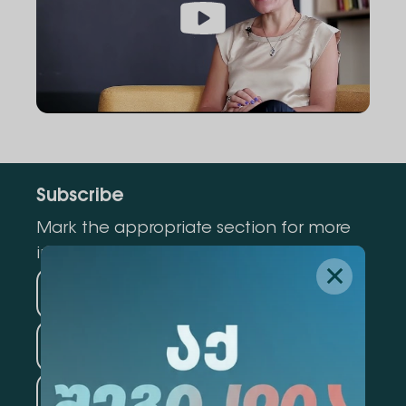
Subscribe
Mark the appropriate section for more
information
Medicine
Business
Information Technology
Law
Psychology