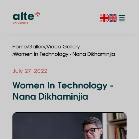
/
/
Home
Gallery
Video Gallery
/
Women In Technology - Nana Dikhaminjia
July 27, 2022
Women In Technology -
Nana Dikhaminjia