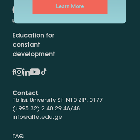
Learn More
Education for
constant
development
Contact
Tbilisi, University St. N10 ZIP: 0177
(+995 32) 2 40 29 46/48
info@alte.edu.ge
FAQ