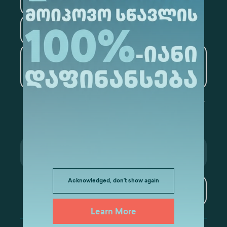
Law
Psychology
Tourism
Artificial Intelligence and
Data Analytics
Acknowledged, don't show again
Subscribe
Learn More