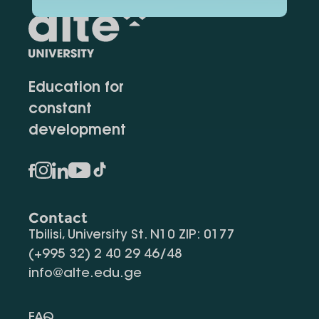
Education for
constant
development
Contact
Tbilisi, University St. N10 ZIP: 0177
(+995 32) 2 40 29 46/48
info@alte.edu.ge
FAQ