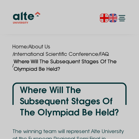
/
Home
About Us
/
/
International Scientific Conference
FAQ
Where Will The Subsequent Stages Of The
/
Olympiad Be Held?
Where Will The
Subsequent Stages Of
The Olympiad Be Held?
The winning team will represent Alte University