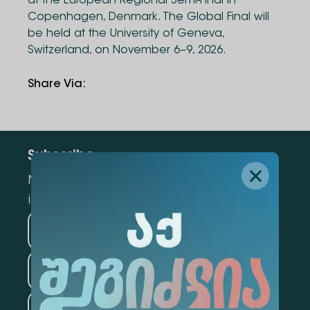
at the European Regional Semi-Final in
Copenhagen, Denmark. The Global Final will
be held at the University of Geneva,
Switzerland, on November 6–9, 2026.
Share Via
:
Subscribe
Mark the appropriate section for more
information
Medicine
Business
Information Technology