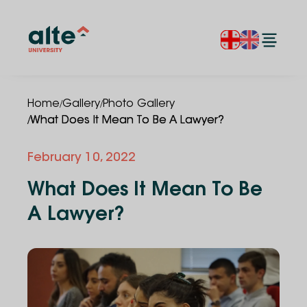
/
/
Home
Gallery
Photo Gallery
/
What Does It Mean To Be A Lawyer?
February 10, 2022
What Does It Mean To Be
A Lawyer?