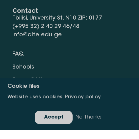
Contact
Tbilisi, University St. N10 ZIP: 0177
(+995 32) 2 40 29 46/48
info@alte.edu.ge
FAQ
Schools
Terms Of Use
Cookie files
Privacy Policy
Website uses cookies.
Privacy policy
Request Information
Accept
No Thanks
Gallery