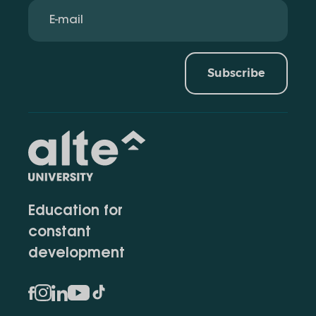
Subscribe
Education for
constant
development