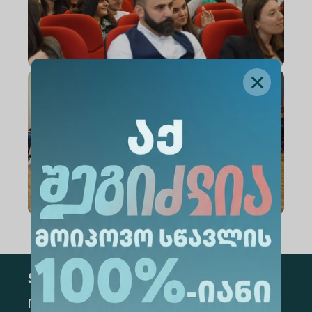
Subscribe
Mark the appropriate section for more